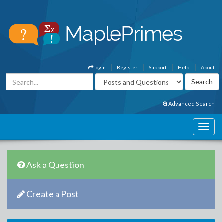
Login
Register
Support
Help
About
Advanced Search
Ask a Question
Create a Post