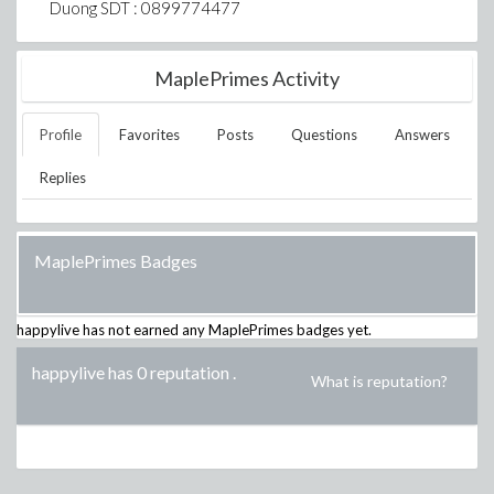
Duong SDT : 0899774477
MaplePrimes Activity
Profile
Favorites
Posts
Questions
Answers
Replies
MaplePrimes Badges
happylive
has not earned any MaplePrimes badges yet.
happylive has 0 reputation
.
What is reputation?