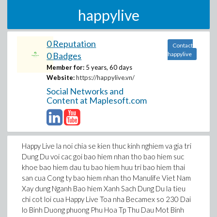
happylive
0 Reputation
Contact
0 Badges
happylive
Member for:
5 years, 60 days
Website:
https://happylive.vn/
Social Networks and
Content at Maplesoft.com
Happy Live la noi chia se kien thuc kinh nghiem va gia tri
Dung Du voi cac goi bao hiem nhan tho bao hiem suc
khoe bao hiem dau tu bao hiem huu tri bao hiem thai
san cua Cong ty bao hiem nhan tho Manulife Viet Nam
Xay dung Nganh Bao hiem Xanh Sach Dung Du la tieu
chi cot loi cua Happy Live Toa nha Becamex so 230 Dai
lo Binh Duong phuong Phu Hoa Tp Thu Dau Mot Binh