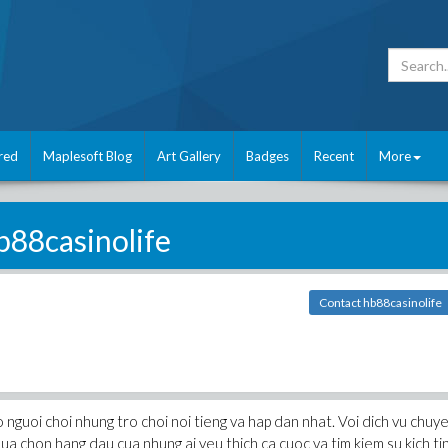
red
Maplesoft Blog
Art Gallery
Badges
Recent
More
b88casinolife
Contact hb88casinolife
 nguoi choi nhung tro choi noi tieng va hap dan nhat. Voi dich vu chuy
a lua chon hang dau cua nhung ai yeu thich ca cuoc va tim kiem su kich ti