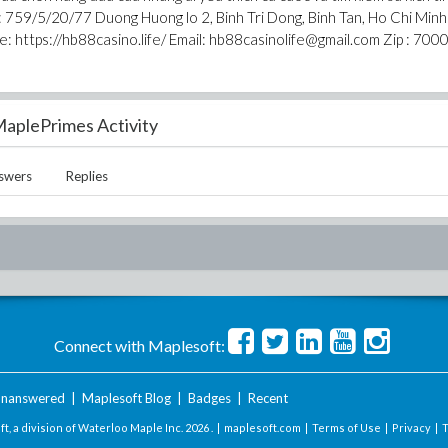
: 759/5/20/77 Duong Huong lo 2, Binh Tri Dong, Binh Tan, Ho Chi Minh
https://hb88casino.life/ Email: hb88casinolife@gmail.com Zip : 700
aplePrimes Activity
swers
Replies
Connect with Maplesoft:
nanswered
|
Maplesoft Blog
|
Badges
|
Recent
t, a division of Waterloo Maple Inc.
2026 . |
maplesoft.com
|
Terms of Use
|
Privacy
|