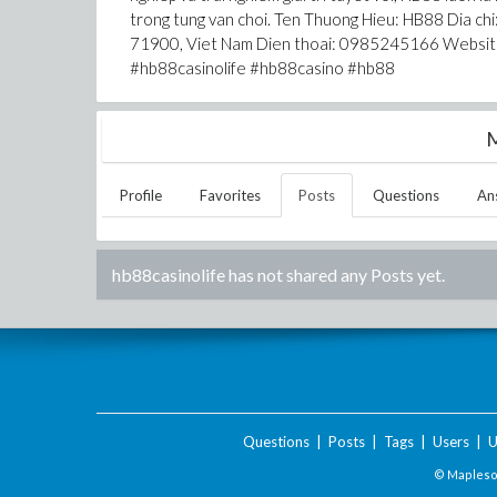
trong tung van choi. Ten Thuong Hieu: HB88 Dia chi
71900, Viet Nam Dien thoai: 0985245166 Website: 
#hb88casinolife #hb88casino #hb88
M
Profile
Favorites
Posts
Questions
An
hb88casinolife
has not shared any Posts yet.
Questions
|
Posts
|
Tags
|
Users
|
U
© Maplesof