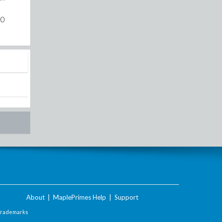
00
About
|
MaplePrimes Help
|
Support
Trademarks