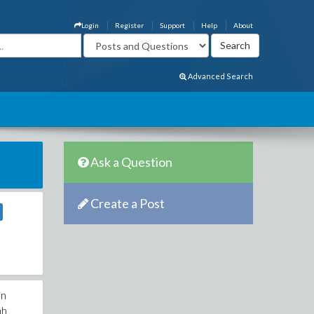
Login
Register
Support
Help
About
Advanced Search
Ask a Question
Create a Post
en
nh