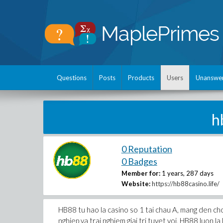
Questions
Posts
Products
Users
Unanswe
h
0 Reputation
0 Badges
Member for:
1 years, 287 days
Website:
https://hb88casino.life/
HB88 tu hao la casino so 1 tai chau A, mang den cho
nghiep va trai nghiem giai tri tuyet voi, HB88 luon l