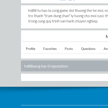
hd88 tu hao la cong game doi thuong the he moi, noi 
tro thanh "tram dung chan" ly tuong cho moi cuoc 
trong cung quy trinh van hanh chuyen nghiep.
M
Profile
Favorites
Posts
Questions
An
hd88aorg has 0 reputation
.