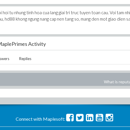
hoi tu nhung tinh hoa cua lang giai tri truc tuyen toan cau. Voi tam nh
thu, hd88 khong ngung nang cap nen tang so, mang den mot giao dien s
aplePrimes Activity
swers
Replies
What is reput
Connect with Maplesoft: