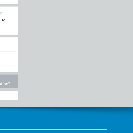
in
ang
ation?