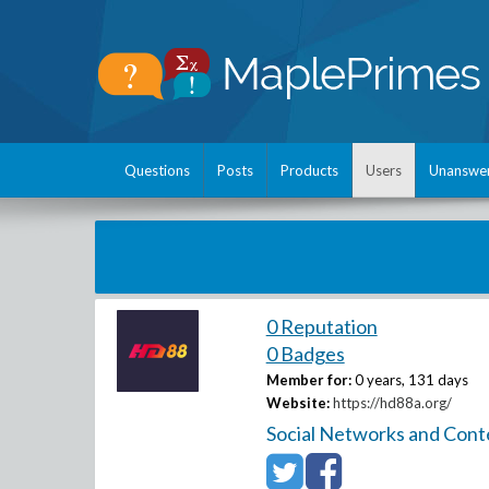
Questions
Posts
Products
Users
Unanswe
0 Reputation
0 Badges
Member for:
0 years, 131 days
Website:
https://hd88a.org/
Social Networks and Cont