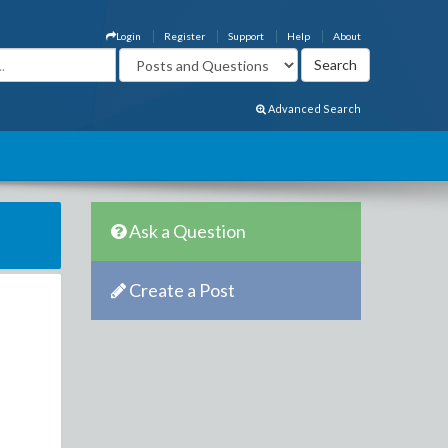
Login
Register
Support
Help
About
Advanced Search
Ask a Question
Create a Post