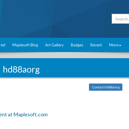
red
Maplesoft Blog
Art Gallery
Badges
Recent
More
hd88aorg
Contact hd88aorg
ent at Maplesoft.com