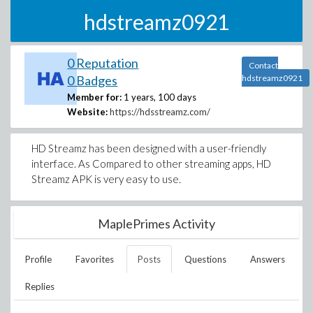
hdstreamz0921
0 Reputation
Contact
0 Badges
hdstreamz0921
Member for:
1 years, 100 days
Website:
https://hdsstreamz.com/
HD Streamz has been designed with a user-friendly
interface. As Compared to other streaming apps, HD
Streamz APK is very easy to use.
MaplePrimes Activity
Profile
Favorites
Posts
Questions
Answers
Replies