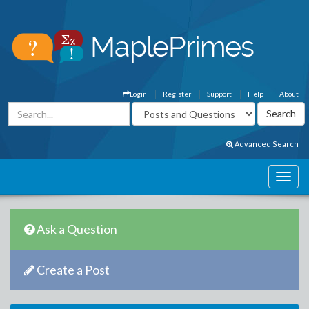
Login
Register
Support
Help
About
Advanced Search
Ask a Question
Create a Post