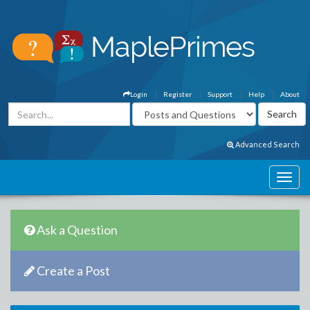
Login
Register
Support
Help
About
Advanced Search
Ask a Question
Create a Post