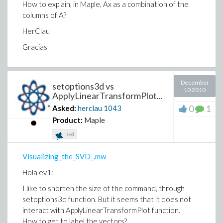
How to explain, in Maple, Ax as a combination of the
columns of A?
HerClau
Gracias
December
setoptions3d vs
10 2010
ApplyLinearTransformPlot...
0
1
Asked:
herclau
1043
Product:
Maple
svd
Visualizing_the_SVD_.mw
Hola ev1:
I like to shorten the size of the command, through
setoptions3d function.
But it seems that it does not
interact with ApplyLinearTransformPlot function.
How to get to label the vectors?