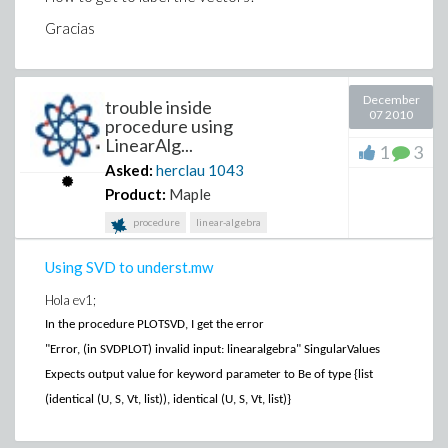
Gracias
December
trouble inside
07 2010
procedure using
LinearAlg...
1
3
Asked:
herclau
1043
Product:
Maple
procedure
linear-algebra
Using SVD to underst.mw
Hola ev1;
In the procedure PLOTSVD, I get the error
"Error, (in SVDPLOT) invalid input: linearalgebra" SingularValues
Expects output value for keyword parameter to Be of type {list
(identical (U, S, Vt, list)), identical (U, S, Vt, list)}