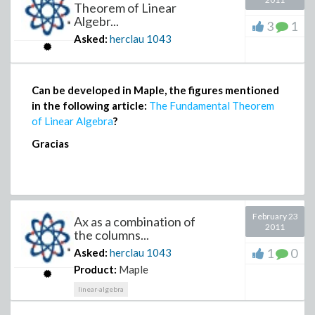
Theorem of Linear
Algebr...
3
1
Asked:
herclau
1043
Can be developed in Maple, the figures mentioned
in the following article:
The Fundamental Theorem
of Linear Algebra
?
Gracias
February 23
Ax as a combination of
2011
the columns...
1
0
Asked:
herclau
1043
Product:
Maple
linear-algebra