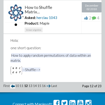
December
How to Shuffle
02 2010
Matrix...
2
4
Asked:
herclau
1043
Product:
Maple
linear-algebra
Hola;
one short question:
How to apply random permutations of data within an
matrix.
--Shuffle-->
First
10
11
12
13
14
15
16
Last
Page 12 of 23
Connect with Maplesoft: