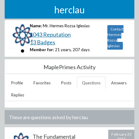
herclau
Name:
Mr. Hermes Rozsa Iglesias
Contact
1043 Reputation
Hermes
Rozsa
13 Badges
Iglesias
Member for:
21 years, 207 days
MaplePrimes Activity
Profile
Favorites
Posts
Questions
Answers
Replies
These are questions asked by
herclau
February 23
The Fundamental
2011