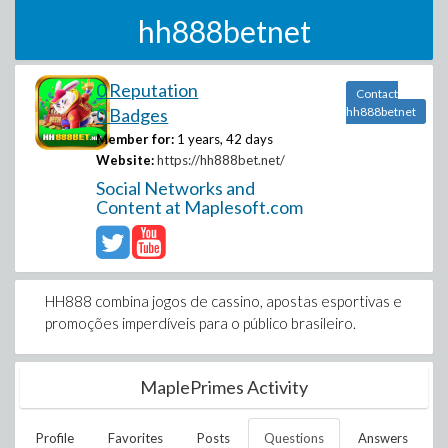
hh888betnet
0 Reputation
Contact
0 Badges
hh888betnet
Member for:
1 years, 42 days
Website:
https://hh888bet.net/
Social Networks and
Content at Maplesoft.com
HH888 combina jogos de cassino, apostas esportivas e
promoções imperdíveis para o público brasileiro.
MaplePrimes Activity
Profile
Favorites
Posts
Questions
Answers