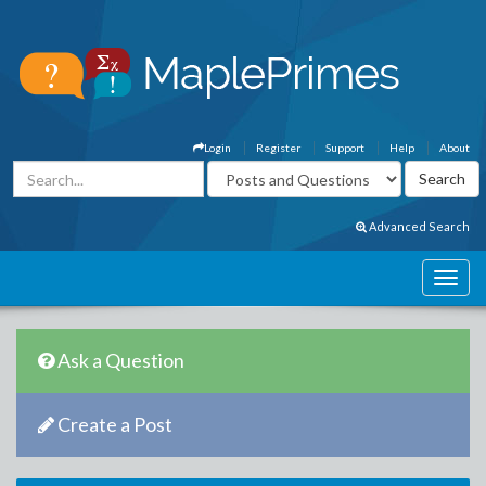
Login
Register
Support
Help
About
Advanced Search
Ask a Question
Create a Post