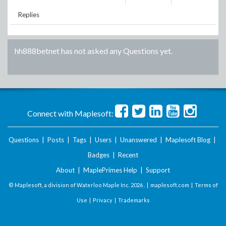
Replies
hh888betnet
has not asked any Questions yet.
Connect with Maplesoft:
Questions
|
Posts
|
Tags
|
Users
|
Unanswered
|
Maplesoft Blog
|
Badges
|
Recent
About
|
MaplePrimes Help
|
Support
© Maplesoft, a division of Waterloo Maple Inc.
2026 . |
maplesoft.com
|
Terms of
Use
|
Privacy
|
Trademarks