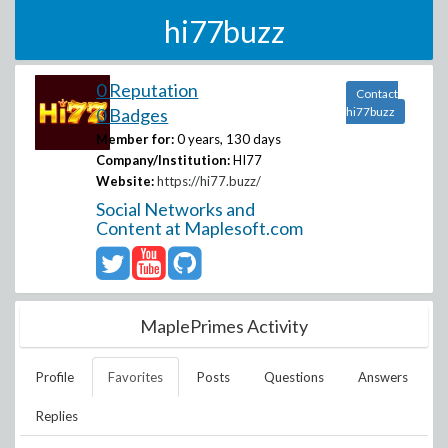
hi77buzz
0 Reputation
Contact
0 Badges
hi77buzz
Member for:
0 years, 130 days
Company/Institution:
HI77
Website:
https://hi77.buzz/
Social Networks and
Content at Maplesoft.com
MaplePrimes Activity
Profile
Favorites
Posts
Questions
Answers
Replies