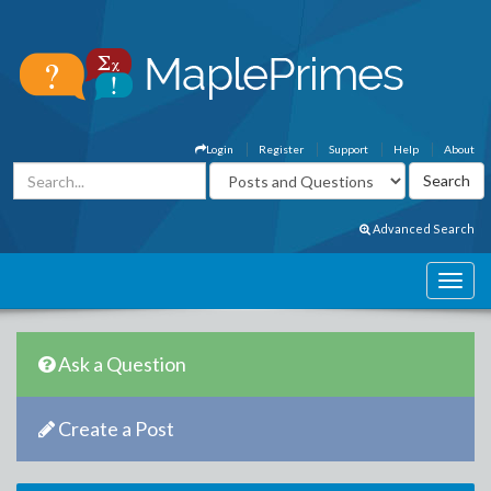
Login
Register
Support
Help
About
Advanced Search
Ask a Question
Create a Post