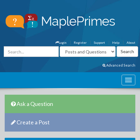
Login
Register
Support
Help
About
Advanced Search
Ask a Question
Create a Post