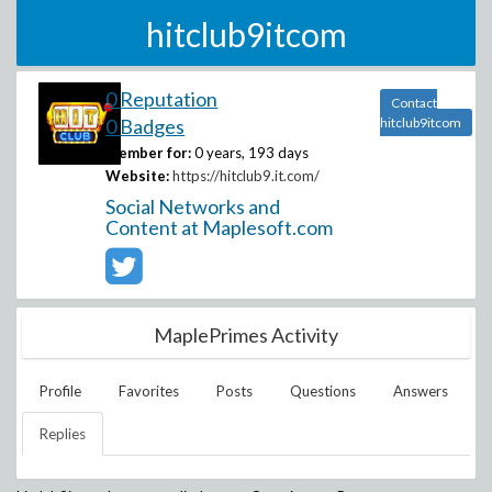
hitclub9itcom
0 Reputation
Contact
0 Badges
hitclub9itcom
Member for:
0 years, 193 days
Website:
https://hitclub9.it.com/
Social Networks and
Content at Maplesoft.com
MaplePrimes Activity
Profile
Favorites
Posts
Questions
Answers
Replies