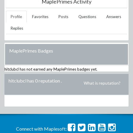
MaplePrimes Activity
Profile
Favorites
Posts
Questions
Answers
Replies
MaplePrimes Badges
hitclubcl
has not earned any MaplePrimes badges yet.
hitclubcl has 0 reputation
.
What is reputation?
Connect with Maplesoft: