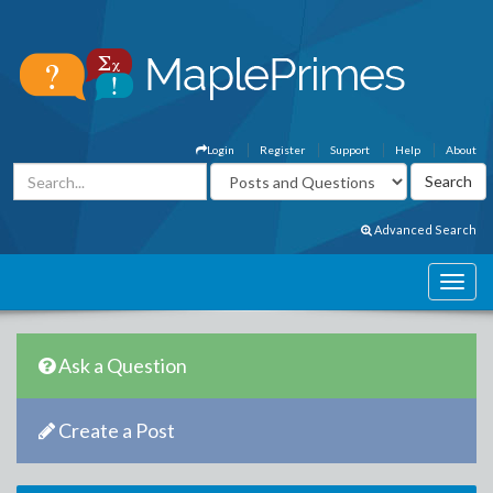
Login
Register
Support
Help
About
Advanced Search
Ask a Question
Create a Post