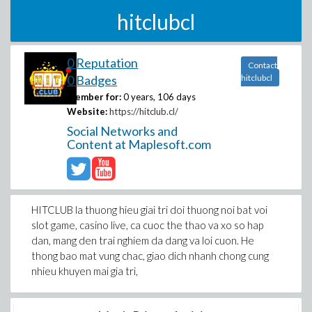
hitclubcl
0 Reputation
Contact
0 Badges
hitclubcl
Member for:
0 years, 106 days
Website:
https://hitclub.cl/
Social Networks and
Content at Maplesoft.com
HITCLUB la thuong hieu giai tri doi thuong noi bat voi
slot game, casino live, ca cuoc the thao va xo so hap
dan, mang den trai nghiem da dang va loi cuon. He
thong bao mat vung chac, giao dich nhanh chong cung
nhieu khuyen mai gia tri,