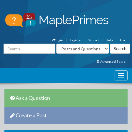
Login
Register
Support
Help
About
Advanced Search
Ask a Question
Create a Post