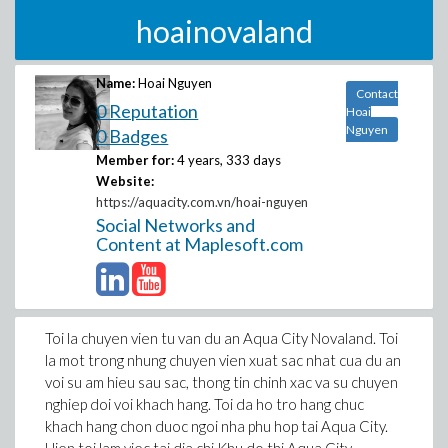
hoainovaland
Name:
Hoai Nguyen
Contact
0 Reputation
Hoai
Nguyen
0 Badges
Member for:
4 years, 333 days
Website:
https://aquacity.com.vn/hoai-nguyen
Social Networks and
Content at Maplesoft.com
Toi la chuyen vien tu van du an Aqua City Novaland. Toi
la mot trong nhung chuyen vien xuat sac nhat cua du an
voi su am hieu sau sac, thong tin chinh xac va su chuyen
nghiep doi voi khach hang. Toi da ho tro hang chuc
khach hang chon duoc ngoi nha phu hop tai Aqua City.