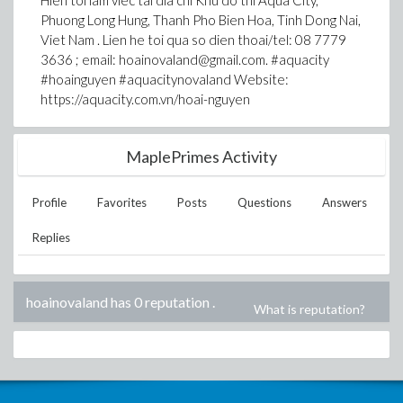
Hien toi lam viec tai dia chi Khu do thi Aqua City,
Phuong Long Hung, Thanh Pho Bien Hoa, Tinh Dong Nai,
Viet Nam . Lien he toi qua so dien thoai/tel: 08 7779
3636 ; email: hoainovaland@gmail.com. #aquacity
#hoainguyen #aquacitynovaland Website:
https://aquacity.com.vn/hoai-nguyen
MaplePrimes Activity
Profile
Favorites
Posts
Questions
Answers
Replies
hoainovaland has 0 reputation
.
What is reputation?