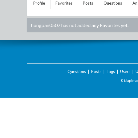
Profile
Favorites
Posts
Questions
An
hongpan0507
has not added any Favorites yet.
Questions
|
Posts
|
Tags
|
Users
|
U
© Maplesof