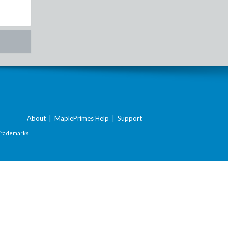
About
|
MaplePrimes Help
|
Support
Trademarks