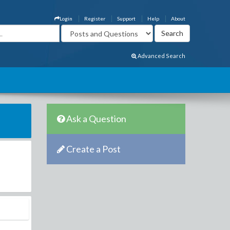
Login
Register
Support
Help
About
Advanced Search
Ask a Question
Create a Post