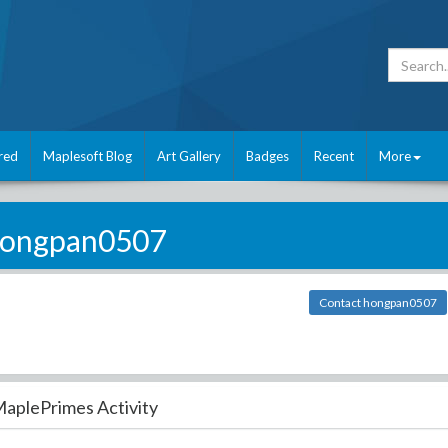
red
Maplesoft Blog
Art Gallery
Badges
Recent
More
ongpan0507
Contact hongpan0507
aplePrimes Activity