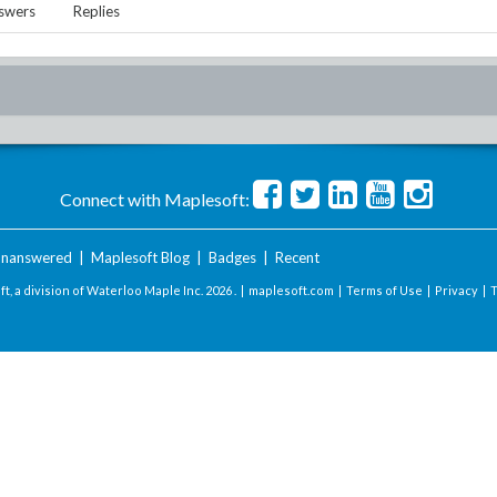
swers
Replies
Connect with Maplesoft:
nanswered
|
Maplesoft Blog
|
Badges
|
Recent
t, a division of Waterloo Maple Inc.
2026 . |
maplesoft.com
|
Terms of Use
|
Privacy
|