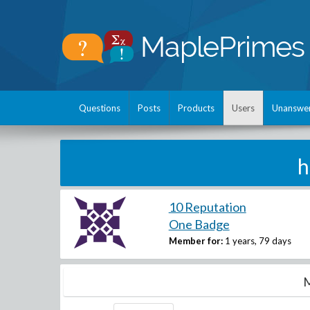
Questions
Posts
Products
Users
Unanswe
h
10 Reputation
One Badge
Member for:
1 years, 79 days
M