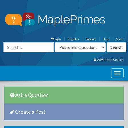
Login
Register
Support
Help
About
Advanced Search
Ask a Question
Create a Post