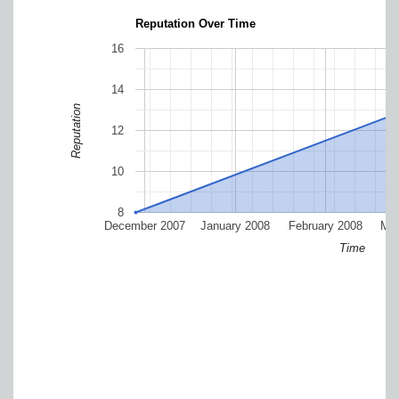
Reputation Over Time
16
14
Reputation
12
10
8
December 2007
January 2008
February 2008
Mar
Time