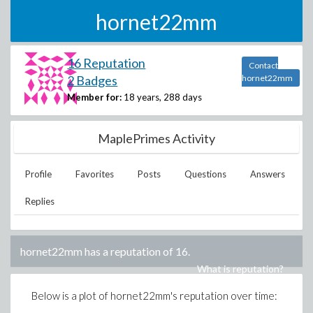
hornet22mm
16 Reputation
Contact
2 Badges
hornet22mm
Member for:
18 years, 288 days
MaplePrimes Activity
Profile
Favorites
Posts
Questions
Answers
Replies
hornet22mm
has a reputation of
16
.
What is reputation?
Below is a plot of
hornet22mm
's reputation over time: