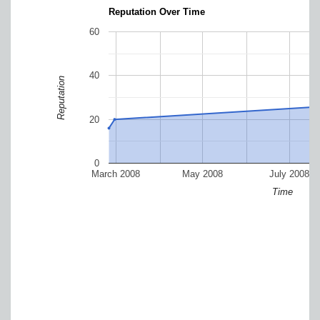
Reputation Over Time
60
40
Reputation
20
0
March 2008
May 2008
July 2008
Time