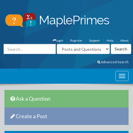
Login
Register
Support
Help
About
Advanced Search
Ask a Question
Create a Post