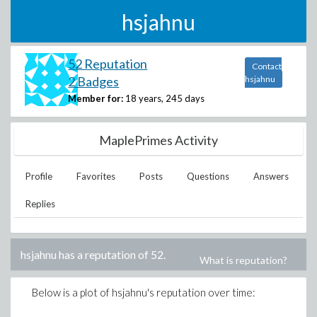
hsjahnu
52 Reputation
Contact
2 Badges
hsjahnu
Member for:
18 years, 245 days
MaplePrimes Activity
Profile
Favorites
Posts
Questions
Answers
Replies
hsjahnu
has a reputation of
52
.
What is reputation?
Below is a plot of
hsjahnu
's reputation over time: