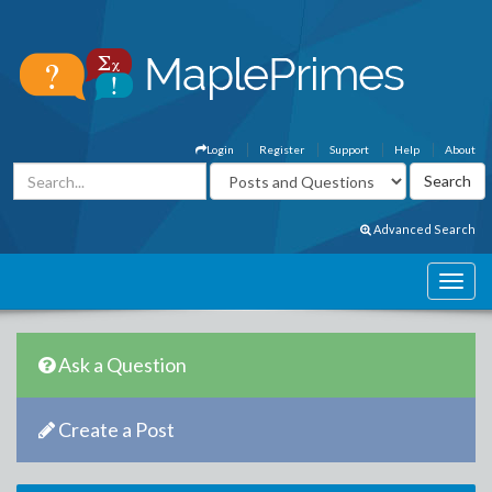
Login
Register
Support
Help
About
Advanced Search
Ask a Question
Create a Post