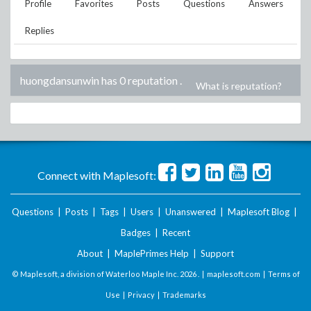
Profile
Favorites
Posts
Questions
Answers
Replies
huongdansunwin has 0 reputation
.
What is reputation?
Connect with Maplesoft:
Questions
|
Posts
|
Tags
|
Users
|
Unanswered
|
Maplesoft Blog
|
Badges
|
Recent
About
|
MaplePrimes Help
|
Support
© Maplesoft, a division of Waterloo Maple Inc.
2026 . |
maplesoft.com
|
Terms of
Use
|
Privacy
|
Trademarks