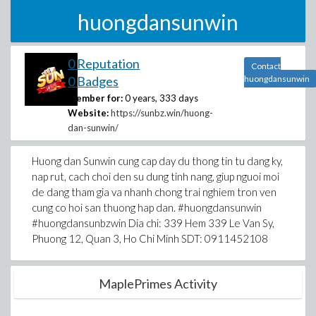
huongdansunwin
0 Reputation
Contact
0 Badges
huongdansunwin
Member for:
0 years, 333 days
Website:
https://sunbz.win/huong-
dan-sunwin/
Huong dan Sunwin cung cap day du thong tin tu dang ky,
nap rut, cach choi den su dung tinh nang, giup nguoi moi
de dang tham gia va nhanh chong trai nghiem tron ven
cung co hoi san thuong hap dan. #huongdansunwin
#huongdansunbzwin Dia chi: 339 Hem 339 Le Van Sy,
Phuong 12, Quan 3, Ho Chi Minh SDT: 0911452108
MaplePrimes Activity