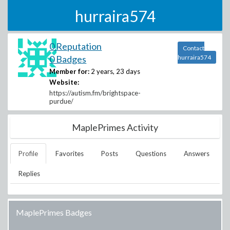
hurraira574
0 Reputation
Contact
0 Badges
hurraira574
Member for:
2 years, 23 days
Website:
https://autism.fm/brightspace-
purdue/
MaplePrimes Activity
Profile
Favorites
Posts
Questions
Answers
Replies
MaplePrimes Badges