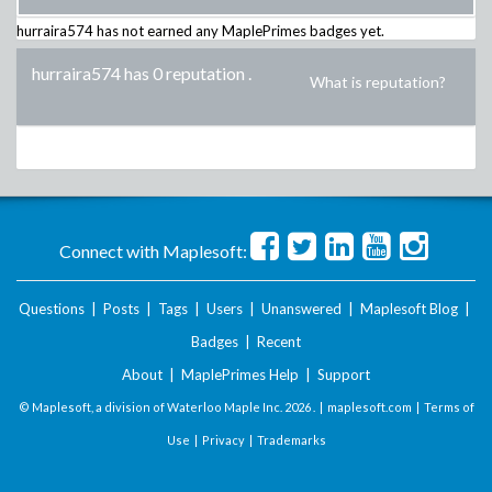
hurraira574
has not earned any MaplePrimes badges yet.
hurraira574 has 0 reputation
.
What is reputation?
Connect with Maplesoft:
Questions
|
Posts
|
Tags
|
Users
|
Unanswered
|
Maplesoft Blog
|
Badges
|
Recent
About
|
MaplePrimes Help
|
Support
© Maplesoft, a division of Waterloo Maple Inc.
2026 . |
maplesoft.com
|
Terms of
Use
|
Privacy
|
Trademarks