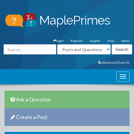
Login
Register
Support
Help
About
Advanced Search
Ask a Question
Create a Post