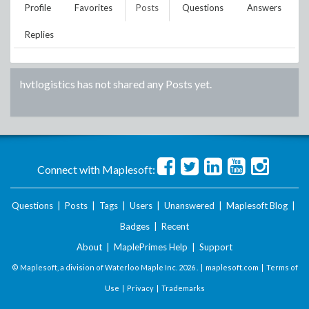
Profile
Favorites
Posts
Questions
Answers
Replies
hvtlogistics
has not shared any Posts yet.
Connect with Maplesoft:
Questions
|
Posts
|
Tags
|
Users
|
Unanswered
|
Maplesoft Blog
|
Badges
|
Recent
About
|
MaplePrimes Help
|
Support
© Maplesoft, a division of Waterloo Maple Inc.
2026 . |
maplesoft.com
|
Terms of
Use
|
Privacy
|
Trademarks