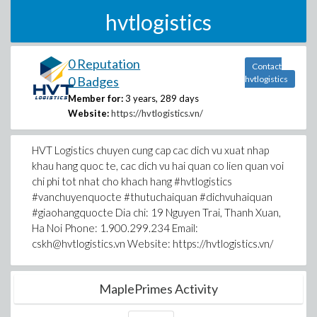
hvtlogistics
0 Reputation
Contact
0 Badges
hvtlogistics
Member for:
3 years, 289 days
Website:
https://hvtlogistics.vn/
HVT Logistics chuyen cung cap cac dich vu xuat nhap
khau hang quoc te, cac dich vu hai quan co lien quan voi
chi phi tot nhat cho khach hang #hvtlogistics
#vanchuyenquocte #thutuchaiquan #dichvuhaiquan
#giaohangquocte Dia chi: 19 Nguyen Trai, Thanh Xuan,
Ha Noi Phone: 1.900.299.234 Email:
cskh@hvtlogistics.vn Website: https://hvtlogistics.vn/
MaplePrimes Activity