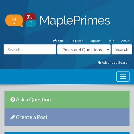
Login
Register
Support
Help
About
Advanced Search
Ask a Question
Create a Post