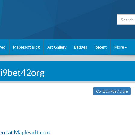
red
Maplesoft Blog
Art Gallery
Badges
Recent
More
i9bet42org
Contact i9bet42 org
ent at Maplesoft.com