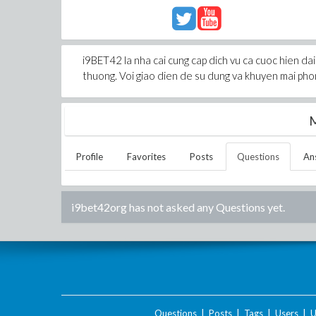
i9BET42 la nha cai cung cap dich vu ca cuoc hien dai
thuong. Voi giao dien de su dung va khuyen mai pho
M
Profile
Favorites
Posts
Questions
An
i9bet42org
has not asked any Questions yet.
Questions
|
Posts
|
Tags
|
Users
|
U