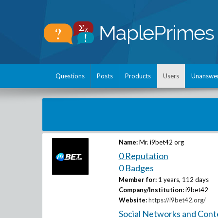
Questions
Posts
Products
Users
Unanswe
Name:
Mr. i9bet42 org
0 Reputation
0 Badges
Member for:
1 years, 112 days
Company/Institution:
i9bet42
Website:
https://i9bet42.org/
Social Networks and Cont