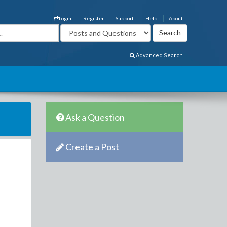
Login
Register
Support
Help
About
Advanced Search
Ask a Question
Create a Post