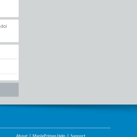
 doi
About
|
MaplePrimes Help
|
Support