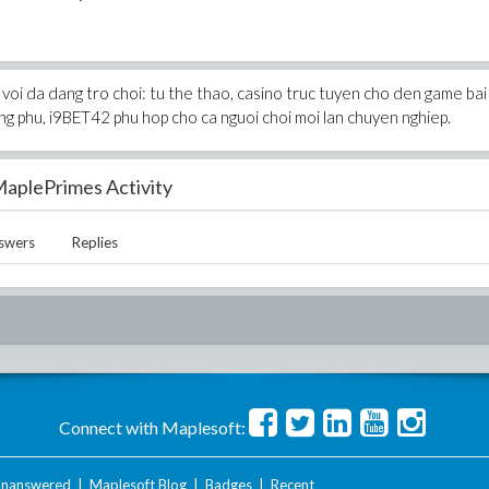
 voi da dang tro choi: tu the thao, casino truc tuyen cho den game bai
ng phu, i9BET42 phu hop cho ca nguoi choi moi lan chuyen nghiep.
aplePrimes Activity
swers
Replies
Connect with Maplesoft:
nanswered
|
Maplesoft Blog
|
Badges
|
Recent