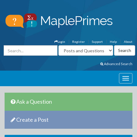
Login
Register
Support
Help
About
Advanced Search
Ask a Question
Create a Post