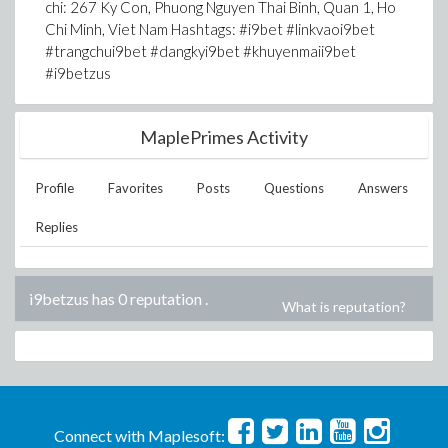
chi: 267 Ky Con, Phuong Nguyen Thai Binh, Quan 1, Ho
Chi Minh, Viet Nam Hashtags: #i9bet #linkvaoi9bet
#trangchui9bet #dangkyi9bet #khuyenmaii9bet
#i9betzus
MaplePrimes Activity
Profile
Favorites
Posts
Questions
Answers
Replies
i9betzus has 0 reputation
.
What is reputation?
Connect with Maplesoft: