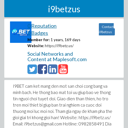
i9betzus
0 Reputation
Contact
0 Badges
i9betzus
Member for:
1 years, 169 days
Website:
https://i9betz.us/
Social Networks and
Content at Maplesoft.com
I9BET cam ket mang den mot san choi cong bang va
minh bach. He thong bao mat toi uu giup bao ve thong
tin nguoi choi tuyet doi. Giao dien than thien, ho tro
tren moi thiet bi giup ban trai nghiem ca cuoc doi
thuong moi luc moi noi. Tham gia ngay de kham pha the
gioi giai tri khong gioi han! Website: https://i9betz.us/
Email: i9betzus@gmail.com Hotline: 0982858491 Dia