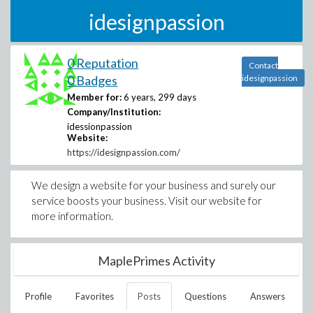
idesignpassion
0 Reputation
Contact
0 Badges
idesignpassion
Member for:
6 years, 299 days
Company/Institution:
idessionpassion
Website:
https://idesignpassion.com/
We design a website for your business and surely our
service boosts your business. Visit our website for
more information.
MaplePrimes Activity
Profile
Favorites
Posts
Questions
Answers