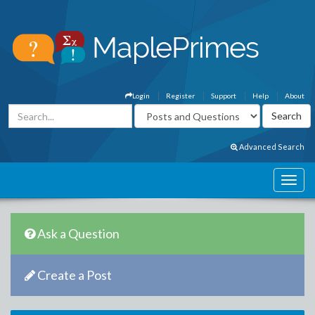
Login
Register
Support
Help
About
Advanced Search
Ask a Question
Create a Post