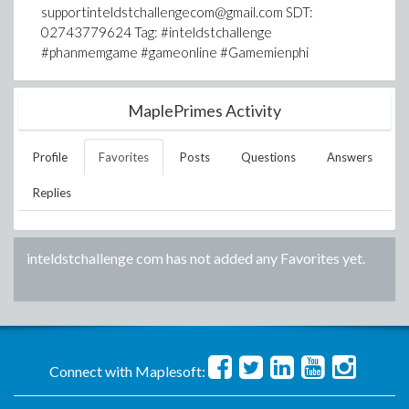
supportinteldstchallengecom@gmail.com SDT:
02743779624 Tag: #inteldstchallenge
#phanmemgame #gameonline #Gamemienphi
MaplePrimes Activity
Profile
Favorites
Posts
Questions
Answers
Replies
inteldstchallenge com
has not added any Favorites yet.
Connect with Maplesoft: