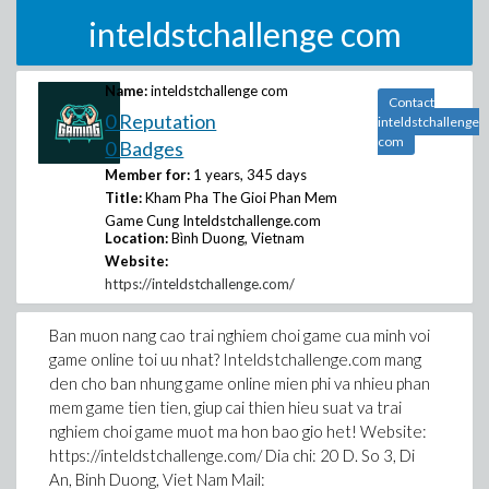
inteldstchallenge com
Name:
inteldstchallenge com
Contact
0 Reputation
inteldstchallenge
com
0 Badges
Member for:
1 years, 345 days
Title:
Kham Pha The Gioi Phan Mem
Game Cung Inteldstchallenge.com
Location:
Bình Duong, Vietnam
Website:
https://inteldstchallenge.com/
Ban muon nang cao trai nghiem choi game cua minh voi
game online toi uu nhat? Inteldstchallenge.com mang
den cho ban nhung game online mien phi va nhieu phan
mem game tien tien, giup cai thien hieu suat va trai
nghiem choi game muot ma hon bao gio het! Website:
https://inteldstchallenge.com/ Dia chi: 20 D. So 3, Di
An, Binh Duong, Viet Nam Mail: