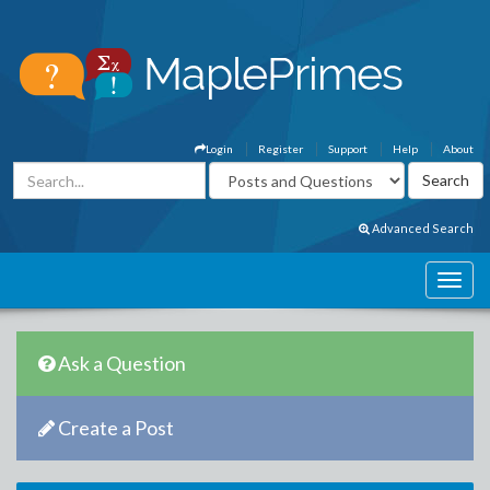
Login
Register
Support
Help
About
Advanced Search
Ask a Question
Create a Post