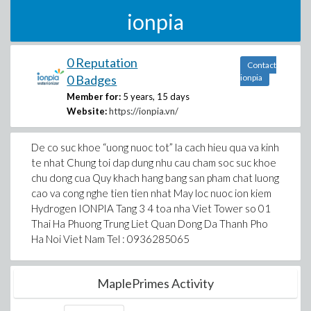
ionpia
0 Reputation
Contact
0 Badges
ionpia
Member for:
5 years, 15 days
Website:
https://ionpia.vn/
De co suc khoe “uong nuoc tot” la cach hieu qua va kinh
te nhat Chung toi dap dung nhu cau cham soc suc khoe
chu dong cua Quy khach hang bang san pham chat luong
cao va cong nghe tien tien nhat May loc nuoc ion kiem
Hydrogen IONPIA Tang 3 4 toa nha Viet Tower so 01
Thai Ha Phuong Trung Liet Quan Dong Da Thanh Pho
Ha Noi Viet Nam Tel : 0936285065
MaplePrimes Activity