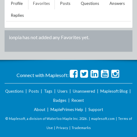
Profile
Favorites
Posts
Questions
Answers
Replies
ionpia
has not added any Favorites yet.
Connect with Maplesoft:
Questions
|
Posts
|
Tags
|
Users
|
Unanswered
|
Maplesoft Blog
|
Badges
|
Recent
About
|
MaplePrimes Help
|
Support
© Maplesoft, a division of Waterloo Maple Inc.
2026 . |
maplesoft.com
|
Terms of
Use
|
Privacy
|
Trademarks