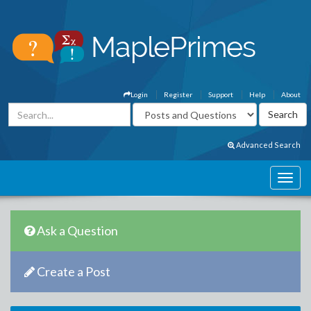
Login
Register
Support
Help
About
Advanced Search
Ask a Question
Create a Post