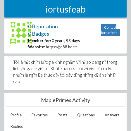
iortusfeab
0 Reputation
Contact
0 Badges
iortusfeab
Member for:
0 years, 93 days
Website:
https://go88.host/
Tôi là m?t chi?n lu?c gia kinh nghi?m v?i h? so dáng n? trong
linh v?c game gi?i trí. Khát khao c?a tôi v?i vi?c t?o ra l?i
nhu?n là ng?n l?a thúc d?y tôi xây d?ng nh?ng d? án sinh l?i
cao
MaplePrimes Activity
Profile
Favorites
Posts
Questions
Answers
Replies