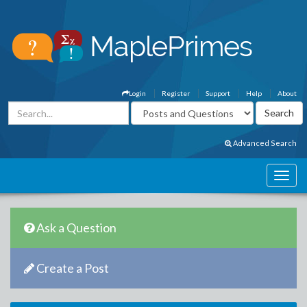
Login
Register
Support
Help
About
Advanced Search
Ask a Question
Create a Post