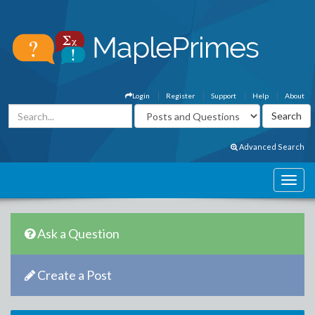
Login
Register
Support
Help
About
Advanced Search
Ask a Question
Create a Post