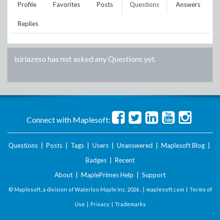
Profile
Favorites
Posts
Questions
Answers
Replies
isiriazeso
has not asked any Questions yet.
Connect with Maplesoft:
Questions
|
Posts
|
Tags
|
Users
|
Unanswered
|
Maplesoft Blog
|
Badges
|
Recent
About
|
MaplePrimes Help
|
Support
© Maplesoft, a division of Waterloo Maple Inc.
2026 . |
maplesoft.com
|
Terms of
Use
|
Privacy
|
Trademarks