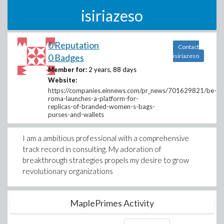
isiriazeso
0 Reputation
Contact
0 Badges
isiriazeso
Member for:
2 years, 88 days
Website:
https://companies.einnews.com/pr_news/701629821/be-
roma-launches-a-platform-for-
replicas-of-branded-women-s-bags-
purses-and-wallets
I am a ambitious professional with a comprehensive
track record in consulting. My adoration of
breakthrough strategies propels my desire to grow
revolutionary organizations
MaplePrimes Activity