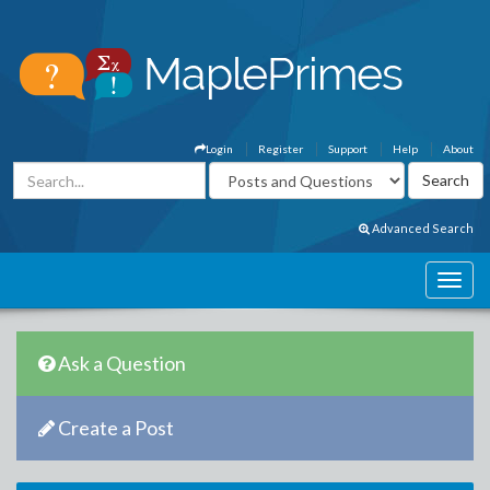
Login
Register
Support
Help
About
Advanced Search
Ask a Question
Create a Post