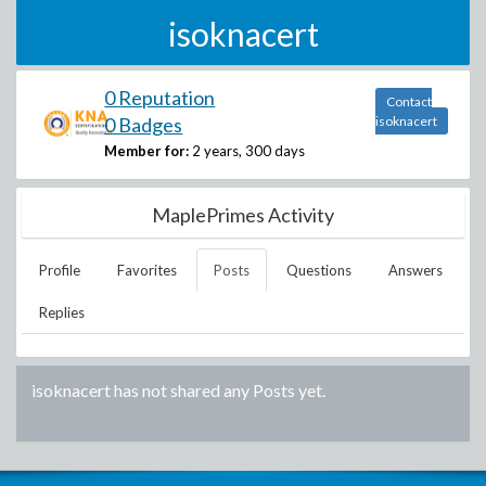
isoknacert
0 Reputation
Contact
0 Badges
isoknacert
Member for:
2 years, 300 days
MaplePrimes Activity
Profile
Favorites
Posts
Questions
Answers
Replies
isoknacert
has not shared any Posts yet.