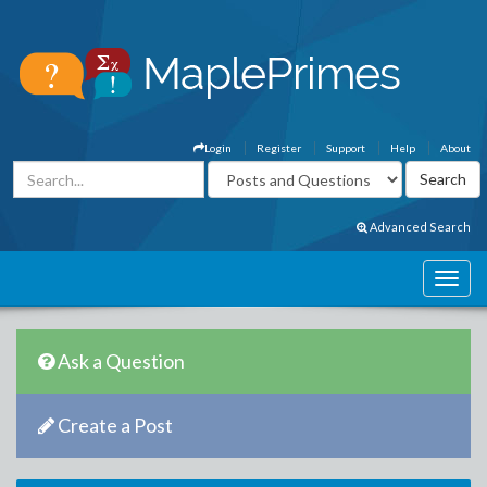
Login
Register
Support
Help
About
Advanced Search
Ask a Question
Create a Post