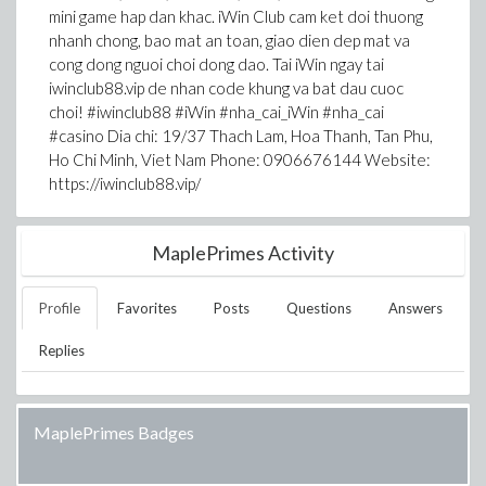
mini game hap dan khac. iWin Club cam ket doi thuong
nhanh chong, bao mat an toan, giao dien dep mat va
cong dong nguoi choi dong dao. Tai iWin ngay tai
iwinclub88.vip de nhan code khung va bat dau cuoc
choi! #iwinclub88 #iWin #nha_cai_iWin #nha_cai
#casino Dia chi: 19/37 Thach Lam, Hoa Thanh, Tan Phu,
Ho Chi Minh, Viet Nam Phone: 0906676144 Website:
https://iwinclub88.vip/
MaplePrimes Activity
Profile
Favorites
Posts
Questions
Answers
Replies
MaplePrimes Badges