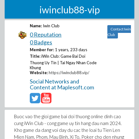
iwinclub88-vip
Name:
Iwin Club
Contact Iwin
0 Reputation
Club
0 Badges
Member for:
1 years, 233 days
Title:
iWin Club: Game Bai Doi
Thuong Uy Tin | Tai Ngay Nhan Code
Khung
Website:
https://iwinclub88.vip/
Social Networks and
Content at Maplesoft.com
Buoc vao the gioi game bai doi thuong online dinh cao
cung iWin Club - cong game uy tin hang dau nam 2024.
Kho game da dang voi day du cac the loai tu Tien Len
Mien Nam, Phom, Mau Binh, Xi To, Poker cho den nhung