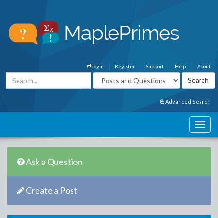
Login
Register
Support
Help
About
Advanced Search
Ask a Question
Create a Post