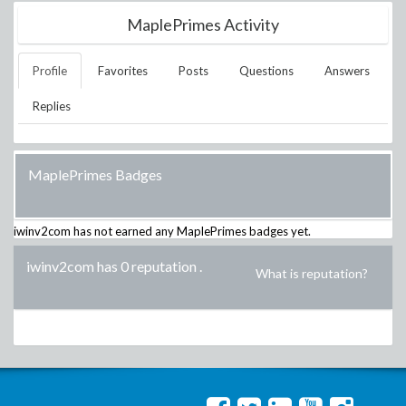
MaplePrimes Activity
Profile
Favorites
Posts
Questions
Answers
Replies
MaplePrimes Badges
iwinv2com
has not earned any MaplePrimes badges yet.
iwinv2com has 0 reputation
.
What is reputation?