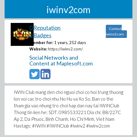
iwinv2com
0 Reputation
Contact
0 Badges
iwinv2com
Member for:
1 years, 252 days
Website:
https://iwinv2.com/
Social Networks and
Content at Maplesoft.com
IWIN Club mang den cho nguoi choi co hoi trung thuong
lon voi cac tro choi nhu No Hu va Xo So. Ban co the
tham gia vao nhung tro choi hap dan nay tai IWINClub
Thong tin lien he: SDT: 0985533221 Dia chi: B8/227C
Ap 2, Da Phuoc, Binh Chanh, Ho Chi Minh, Viet Nam
Hastags: #IWIN #IWINClub #iwinv2 #iwinv2com