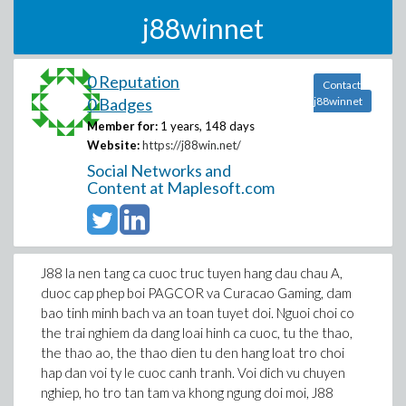
j88winnet
0 Reputation
Contact
0 Badges
j88winnet
Member for:
1 years, 148 days
Website:
https://j88win.net/
Social Networks and
Content at Maplesoft.com
J88 la nen tang ca cuoc truc tuyen hang dau chau A,
duoc cap phep boi PAGCOR va Curacao Gaming, dam
bao tinh minh bach va an toan tuyet doi. Nguoi choi co
the trai nghiem da dang loai hinh ca cuoc, tu the thao,
the thao ao, the thao dien tu den hang loat tro choi
hap dan voi ty le cuoc canh tranh. Voi dich vu chuyen
nghiep, ho tro tan tam va khong ngung doi moi, J88