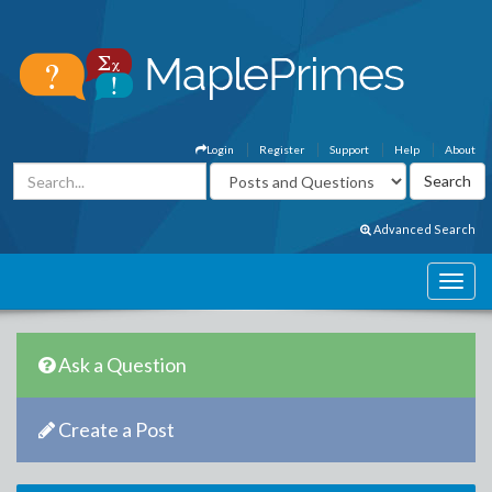
Login
Register
Support
Help
About
Advanced Search
Ask a Question
Create a Post