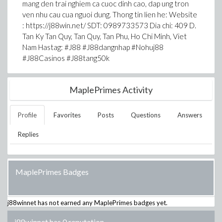
mang den trai nghiem ca cuoc dinh cao, dap ung tron
ven nhu cau cua nguoi dung. Thong tin lien he: Website
: https://j88win.net/ SDT: 0989733573 Dia chi: 409 D.
Tan Ky Tan Quy, Tan Quy, Tan Phu, Ho Chi Minh, Viet
Nam Hastag: #J88 #J88dangnhap #Nohuj88
#J88Casinos #J88tang50k
MaplePrimes Activity
Profile
Favorites
Posts
Questions
Answers
Replies
MaplePrimes Badges
j88winnet
has not earned any MaplePrimes badges yet.
j88winnet has 0 reputation
.