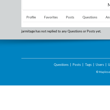
M
Profile
Favorites
Posts
Questions
An
jarmitage
has not replied to any Questions or Posts yet.
Questions
|
Posts
|
Tags
|
Users
|
U
© Maplesof