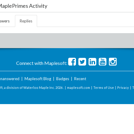
aplePrimes Activity
swers
Replies
Connect with Maplesoft:
nanswered
|
Maplesoft Blog
|
Badges
|
Recent
t, a division of Waterloo Maple Inc.
2026 . |
maplesoft.com
|
Terms of Use
|
Privacy
|