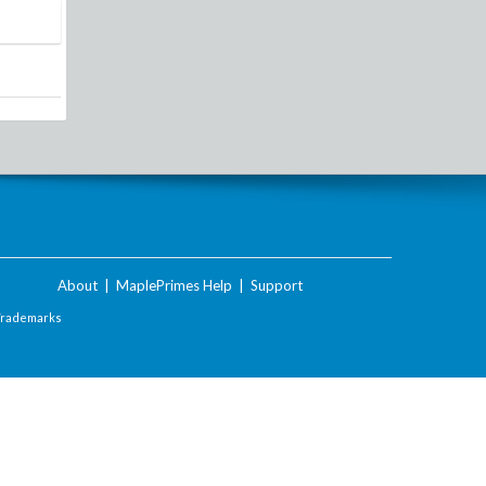
About
|
MaplePrimes Help
|
Support
Trademarks