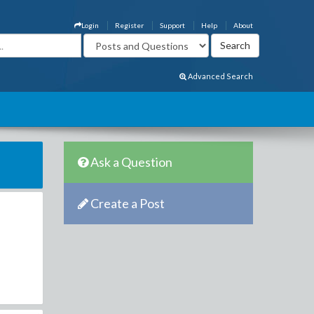
Login
Register
Support
Help
About
Advanced Search
Ask a Question
Create a Post