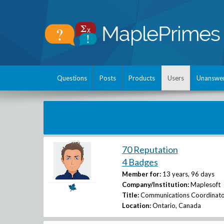
Questions
Posts
Products
Users
Unanswe
70 Reputation
4 Badges
Member for:
13 years, 96 days
Company/Institution:
Maplesoft
Title:
Communications Coordinato
Location:
Ontario, Canada