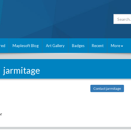
red
Maplesoft Blog
Art Gallery
Badges
Recent
More
jarmitage
Contact jarmitage
r