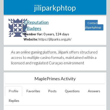
jiliparkphtop
0 Reputation
Contact
0 Badges
jiliparkphtop
Member for:
0 years, 124 days
Website:
https://jiliparks.org.ph/
As an online gaming platform, Jilipark offers structured
access to multiple casino formats, maintained within a
licensed and regulated Curaçao environment
MaplePrimes Activity
Profile
Favorites
Posts
Questions
Answers
Replies