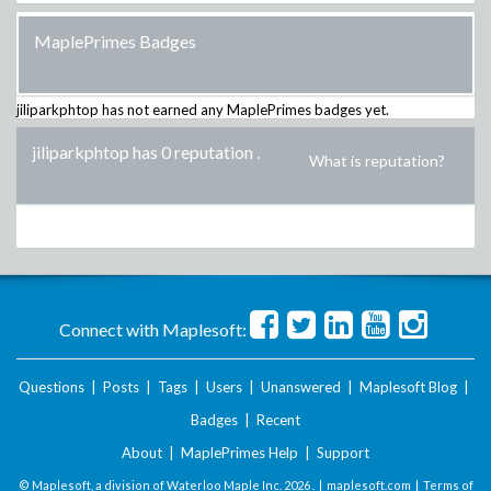
MaplePrimes Badges
jiliparkphtop
has not earned any MaplePrimes badges yet.
jiliparkphtop has 0 reputation
.
What is reputation?
Connect with Maplesoft:
Questions
|
Posts
|
Tags
|
Users
|
Unanswered
|
Maplesoft Blog
|
Badges
|
Recent
About
|
MaplePrimes Help
|
Support
© Maplesoft, a division of Waterloo Maple Inc.
2026 . |
maplesoft.com
|
Terms of