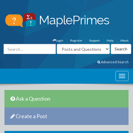
Login
Register
Support
Help
About
Advanced Search
Ask a Question
Create a Post