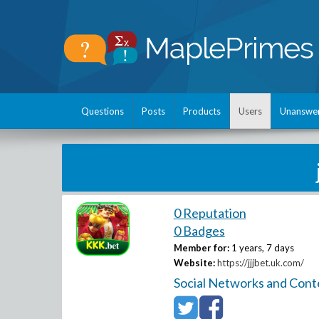
Questions
Posts
Products
Users
Unanswe
0 Reputation
0 Badges
Member for:
1 years, 7 days
Website:
https://jjjbet.uk.com/
Social Networks and Cont