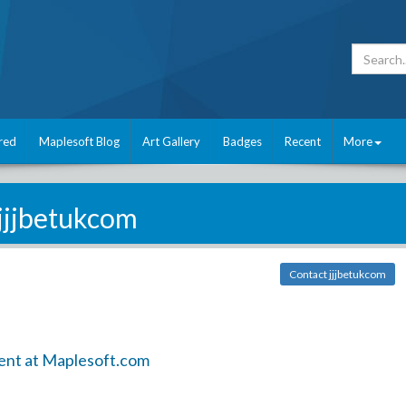
red
Maplesoft Blog
Art Gallery
Badges
Recent
More
jjjbetukcom
Contact jjjbetukcom
ent at Maplesoft.com