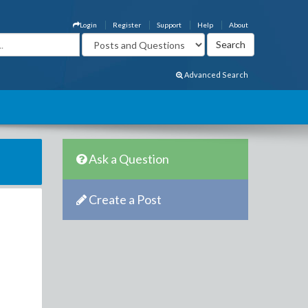
Login
Register
Support
Help
About
Advanced Search
Ask a Question
Create a Post