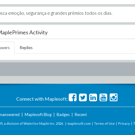
 busca emoção, segurança e grandes prêmios todos os dias.
aplePrimes Activity
swers
Replies
Connect with Maplesoft:
nanswered
|
Maplesoft Blog
|
Badges
|
Recent
t, a division of Waterloo Maple Inc.
2026 . |
maplesoft.com
|
Terms of Use
|
Privacy
|