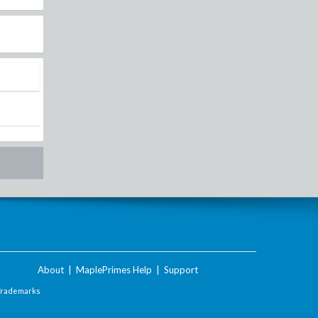
About
|
MaplePrimes Help
|
Support
Trademarks