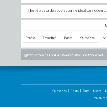
jjjbet é a casa de apostas online ideal para quem
M
Profile
Favorites
Posts
Questions
An
jjjbetukcom
has not Answered any Questions yet.
Questions
|
Posts
|
Tags
|
Users
|
U
© Maplesof