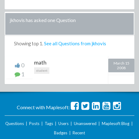
jkhovis has asked one Question
Showing top
1
.
See all Questions from jkhovis
math
March 15
0
2008
student
1
Connect with Maplesoft:
Questions
|
Posts
|
Tags
|
Users
|
Unanswered
|
Maplesoft Blog
|
Badges
|
Recent