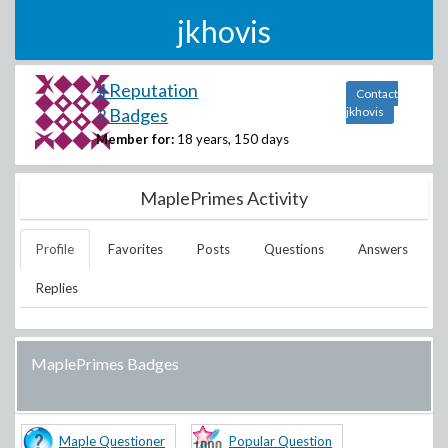
jkhovis
4 Reputation
Contact
2 Badges
jkhovis
Member for:
18 years, 150 days
MaplePrimes Activity
Profile
Favorites
Posts
Questions
Answers
Replies
MaplePrimes Badges
Maple Questioner
Popular Question