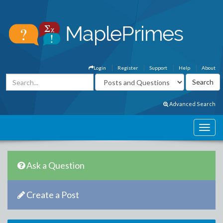
Login
Register
Support
Help
About
Advanced Search
Ask a Question
Create a Post