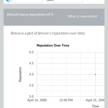
jkhovis
has a reputation of
4
.
What is reputation?
Below is a plot of
jkhovis
's reputation over time:
Reputation Over Time
5.0
4.5
Reputation
4.0
3.5
3.0
April 14, 2008
12:00 PM
April 15, 2008
Time