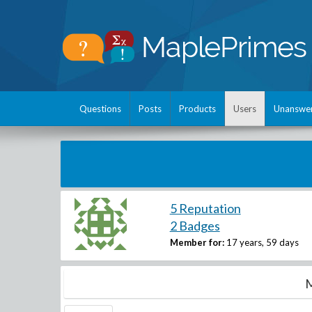
Questions
Posts
Products
Users
Unanswe
5 Reputation
2 Badges
Member for:
17 years, 59 days
M