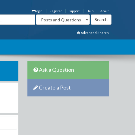
Login
Register
Support
Help
About
Advanced Search
Ask a Question
Create a Post