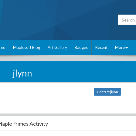
red
Maplesoft Blog
Art Gallery
Badges
Recent
More
jlynn
Contact jlynn
aplePrimes Activity