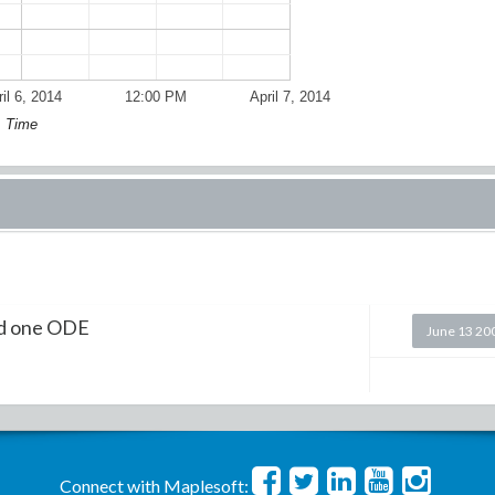
il 6, 2014
12:00 PM
April 7, 2014
Time
nd one ODE
June 13 20
Connect with Maplesoft: