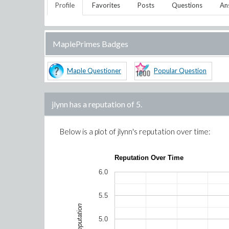
Profile
Favorites
Posts
Questions
An
MaplePrimes Badges
Maple Questioner
Popular Question
jlynn
has a reputation of
5
.
Below is a plot of
jlynn
's reputation over time:
Reputation Over Time
6.0
5.5
Reputation
5.0