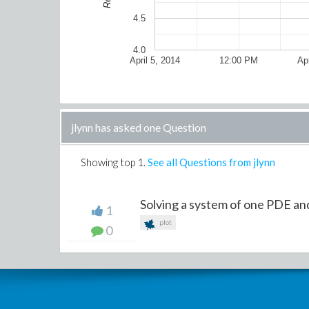
4.5
4.0
April 5, 2014
12:00 PM
Apr
jlynn has asked one Question
Showing top
1
.
See all Questions from jlynn
Solving a system of one PDE a
1
plot
0