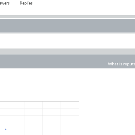
swers
Replies
What is reput