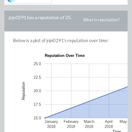
jnjn0291
has a reputation of
25
.
What is reputation?
Below is a plot of
jnjn0291
's reputation over time:
Reputation Over Time
25.0
22.5
Reputation
20.0
17.5
15.0
January
February
March
April
May 2
2018
2018
2018
2018
Time