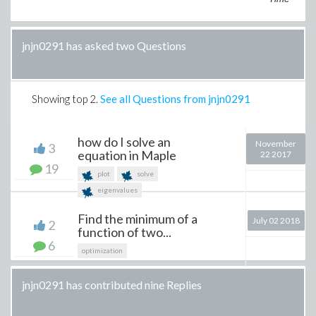
jnjn0291 has asked two Questions
Showing top
2
.
See all Questions from jnjn0291
how do I solve an
November
3
equation in Maple
22 2017
19
plot
solve
eigenvalues
Find the minimum of a
July 02 2018
2
function of two...
6
optimization
jnjn0291 has contributed nine Replies