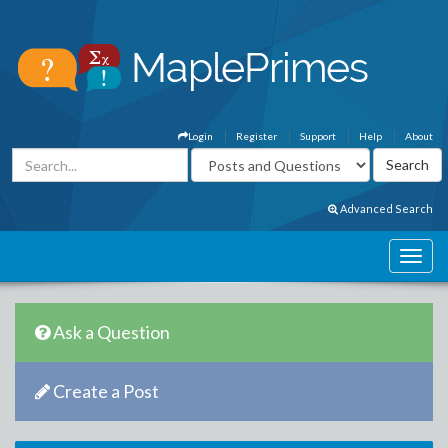
Login
Register
Support
Help
About
Advanced Search
Ask a Question
Create a Post