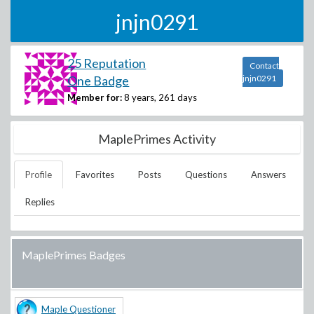
jnjn0291
25 Reputation
Contact
One Badge
jnjn0291
Member for:
8 years, 261 days
MaplePrimes Activity
Profile
Favorites
Posts
Questions
Answers
Replies
MaplePrimes Badges
Maple Questioner