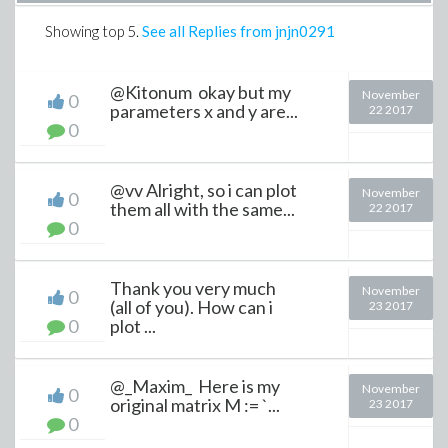
Showing top
5
.
See all Replies from jnjn0291
@Kitonum okay but my
November
0
parameters x and y are...
22 2017
0
@vv Alright, so i can plot
November
0
them all with the same...
22 2017
0
Thank you very much
November
0
(all of you). How can i
23 2017
0
plot ...
@_Maxim_ Here is my
November
0
original matrix M := `...
23 2017
0