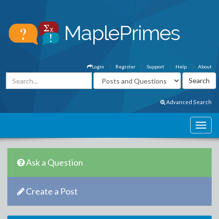
Login
Register
Support
Help
About
Advanced Search
Ask a Question
Create a Post