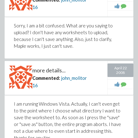
16
Sorry, I am a bit confused. What are you saying to
upload? I don't have any worksheets to upload,
because I can't save anything. Also, just to clarify,
Maple works, I just can't save.
April 22
more details...
2008
Commented:
john_molitor
16
I am running Windows Vista. Actually, I can't even get
to the point where I choose what directory I want to
save the worksheet to. As soon as I press the "save"
or "save as" button, the entire program aborts. I have
not a clue where to even start in addressing this.
thanks for any tips.