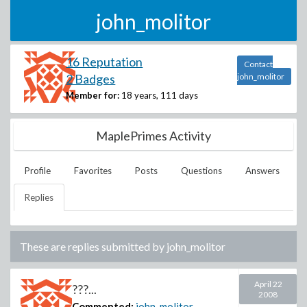
john_molitor
16 Reputation
Contact
2 Badges
john_molitor
Member for:
18 years, 111 days
MaplePrimes Activity
Profile
Favorites
Posts
Questions
Answers
Replies
These are replies submitted by
john_molitor
April 22
???...
2008
Commented:
john_molitor