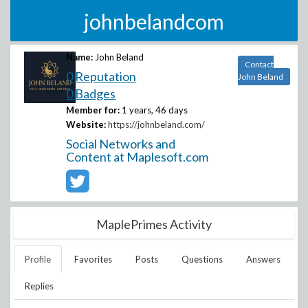
johnbelandcom
Name:
John Beland
Contact
0 Reputation
John Beland
0 Badges
Member for:
1 years, 46 days
Website:
https://johnbeland.com/
Social Networks and
Content at Maplesoft.com
MaplePrimes Activity
Profile
Favorites
Posts
Questions
Answers
Replies