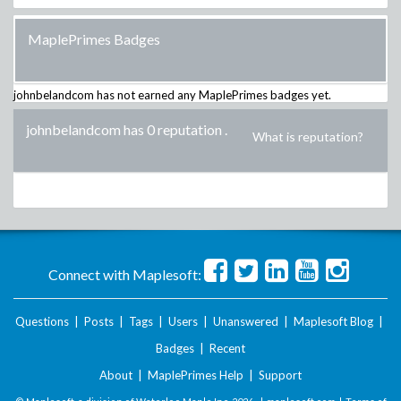
MaplePrimes Badges
johnbelandcom
has not earned any MaplePrimes badges yet.
johnbelandcom has 0 reputation
.
What is reputation?
Connect with Maplesoft:
Questions
|
Posts
|
Tags
|
Users
|
Unanswered
|
Maplesoft Blog
|
Badges
|
Recent
About
|
MaplePrimes Help
|
Support