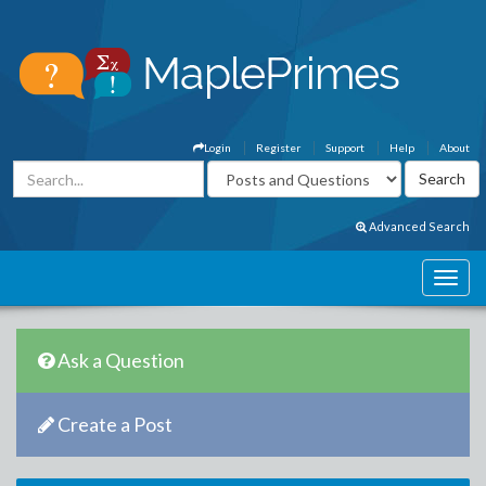
Login
Register
Support
Help
About
Advanced Search
Ask a Question
Create a Post