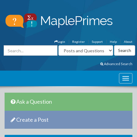
Login
Register
Support
Help
About
Advanced Search
Ask a Question
Create a Post