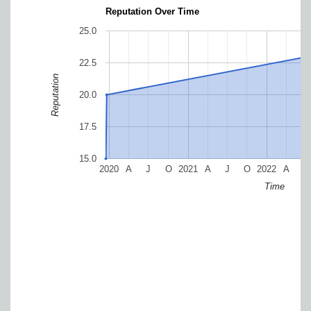
Reputation Over Time
25.0
22.5
Reputation
20.0
17.5
15.0
2020
A
J
O
2021
A
J
O
2022
A
J
Time