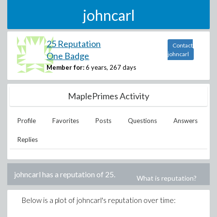
johncarl
25 Reputation
Contact
One Badge
johncarl
Member for:
6 years, 267 days
MaplePrimes Activity
Profile
Favorites
Posts
Questions
Answers
Replies
johncarl
has a reputation of
25
.
What is reputation?
Below is a plot of
johncarl
's reputation over time: