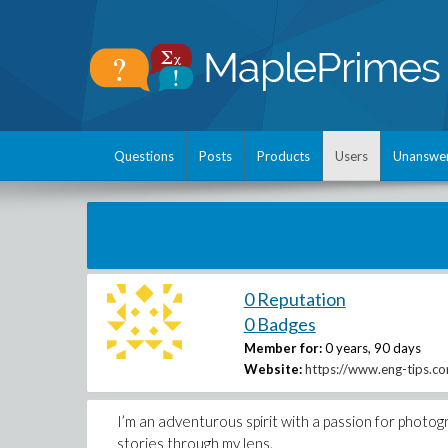
Questions
Posts
Products
Users
Unanswe
0 Reputation
0 Badges
Member for:
0 years, 90 days
Website:
https://www.eng-tips.c
I’m an adventurous spirit with a passion for photog
stories through my lens.