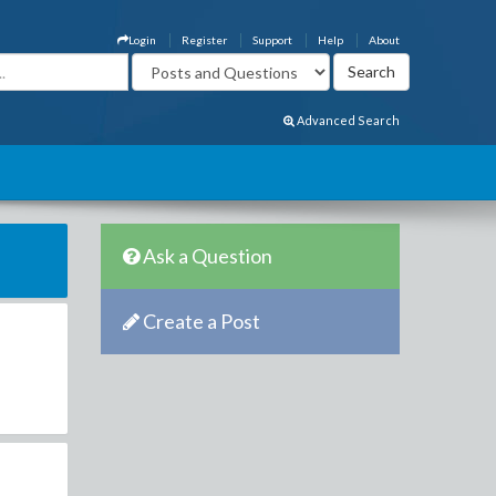
Login
Register
Support
Help
About
Advanced Search
Ask a Question
Create a Post