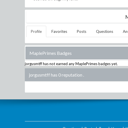
M
Profile
Favorites
Posts
Questions
An
MaplePrimes Badges
jorgusmtff
has not earned any MaplePrimes badges yet.
jorgusmtff has 0 reputation
.