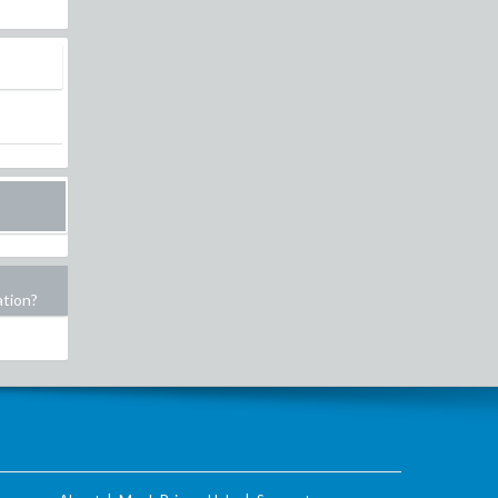
ation?