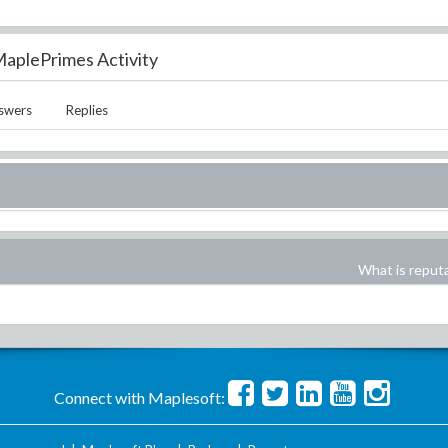
aplePrimes Activity
swers
Replies
What is reput
Connect with Maplesoft: