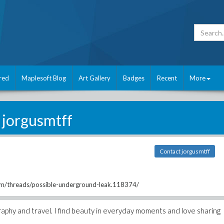
red
Maplesoft Blog
Art Gallery
Badges
Recent
More
jorgusmtff
Contact jorgusmtff
om/threads/possible-underground-leak.118374/
raphy and travel. I find beauty in everyday moments and love sharing