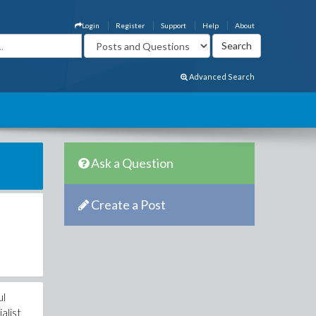
Login
Register
Support
Help
About
Advanced Search
Ask a Question
Create a Post
ul
alist