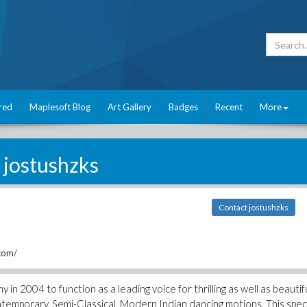
red
Maplesoft Blog
Art Gallery
Badges
Recent
More
jostushzks
Contact jostushzks
com/
2004 to function as a leading voice for thrilling as well as beautif
temporary, Semi-Classical, Modern Indian dancing motions. This speci