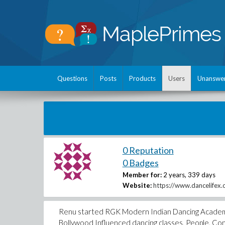
Questions
Posts
Products
Users
Unanswe
0 Reputation
0 Badges
Member for:
2 years, 339 days
Website:
https://www.dancelifex.
Renu started RGK Modern Indian Dancing Academy in 
Bollywood Influenced dancing classes, People, Con