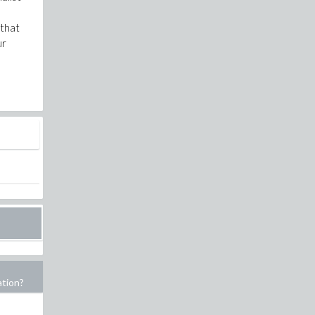
 that
ur
ation?