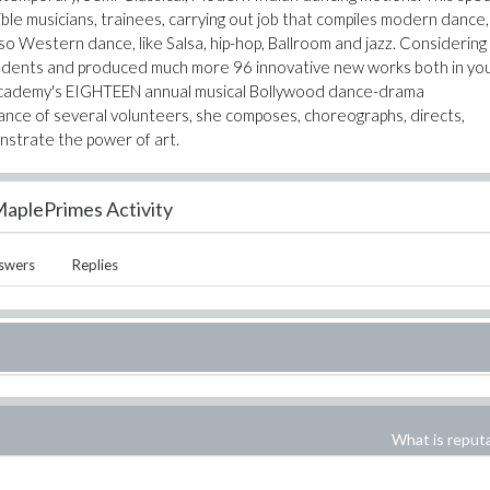
ible musicians, trainees, carrying out job that compiles modern dance,
so Western dance, like Salsa, hip-hop, Ballroom and jazz. Considering
tudents and produced much more 96 innovative new works both in yo
e Academy's EIGHTEEN annual musical Bollywood dance-drama
ance of several volunteers, she composes, choreographs, directs,
nstrate the power of art.
aplePrimes Activity
swers
Replies
What is reput