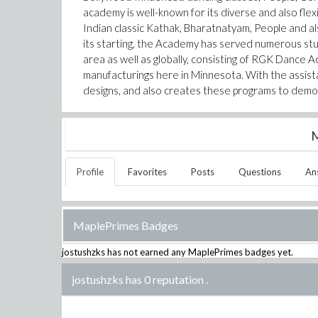
academy is well-known for its diverse and also flex
Indian classic Kathak, Bharatnatyam, People and al
its starting, the Academy has served numerous s
area as well as globally, consisting of RGK Danc
manufacturings here in Minnesota. With the assist
designs, and also creates these programs to demo
M
Profile
Favorites
Posts
Questions
An
MaplePrimes Badges
jostushzks
has not earned any MaplePrimes badges yet.
jostushzks has 0 reputation
.