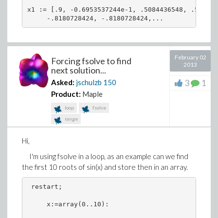
x1 := [.9, -0.6953537244e-1, .5084436548, .508443
     -.8180728424, -.8180728424,...
February 02
Forcing fsolve to find
2013
next solution...
3
1
Asked:
jschulzb
150
Product:
Maple
loop
fsolve
range
Hi,
I'm using fsolve in a loop, as an example can we find
the first 10 roots of sin(x) and store then in an array.
 restart;
     x:=array(0..10):