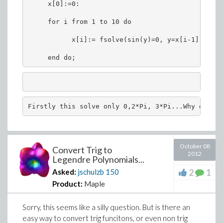
     x[0]:=0:
     for i from 1 to 10 do
           x[i]:= fsolve(sin(y)=0, y=x[i-1]..10 ,
     end do;
Firstly this solve only 0,2*Pi, 3*Pi...Why does i
October 08
Convert Trig to
2012
Legendre Polynomials...
2
1
Asked:
jschulzb
150
Product:
Maple
Sorry, this seems like a silly question. But is there an
easy way to convert trig funcitons, or even non trig