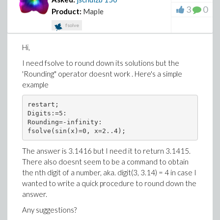
3
0
Product:
Maple
fsolve
Hi,
I need fsolve to round down its solutions but the
'Rounding" operator doesnt work . Here's a simple
example
restart;
Digits:=5:
Rounding=-infinity:
fsolve(sin(x)=0, x=2..4);
The answer is 3.1416 but I need it to return 3.1415.
There also doesnt seem to be a command to obtain
the nth digit of a number, aka. digit(3, 3.14) = 4 in case I
wanted to write a quick procedure to round down the
answer.
Any suggestions?