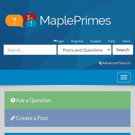
Login
Register
Support
Help
About
Advanced Search
Ask a Question
Create a Post