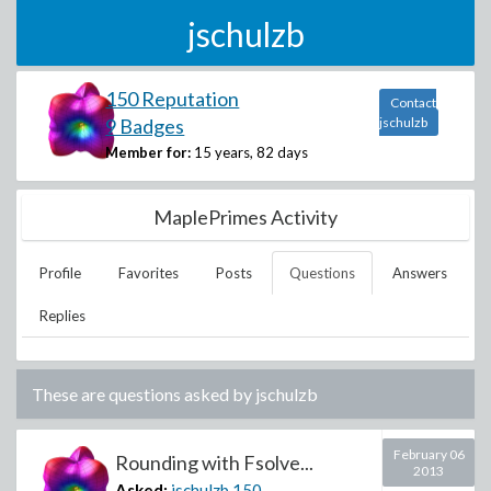
jschulzb
150 Reputation
Contact
9 Badges
jschulzb
Member for:
15 years, 82 days
MaplePrimes Activity
Profile
Favorites
Posts
Questions
Answers
Replies
These are questions asked by
jschulzb
February 06
Rounding with Fsolve...
2013
Asked:
jschulzb
150