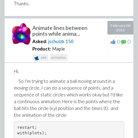
Thanks,
February 06
Animate lines between
2013
points while anima...
0
0
Asked:
jschulzb
150
Product:
Maple
plot
animation
Hi,
So I'm trying to animate a ball moving around in a
moving circle. I can do a sequence of points, and a
sequence of static circles which works okay but I'd like
a continuous animation. Here is the points where the
ball hits the circle (x,y) position and the times (t). and
the animation of the circle
restart;

with(plots);
