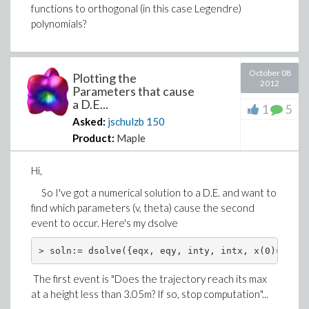
functions to orthogonal (in this case Legendre)
polynomials?
October 08
Plotting the
2012
Parameters that cause
a D.E...
1
5
Asked:
jschulzb
150
Product:
Maple
Hi,
So I've got a numerical solution to a D.E. and want to
find which parameters (v, theta) cause the second
event to occur. Here's my dsolve
> soln:= dsolve({eqx, eqy, inty, intx, x(0)=0, y(
The first event is "Does the trajectory reach its max
at a height less than 3.05m? If so, stop computation"...