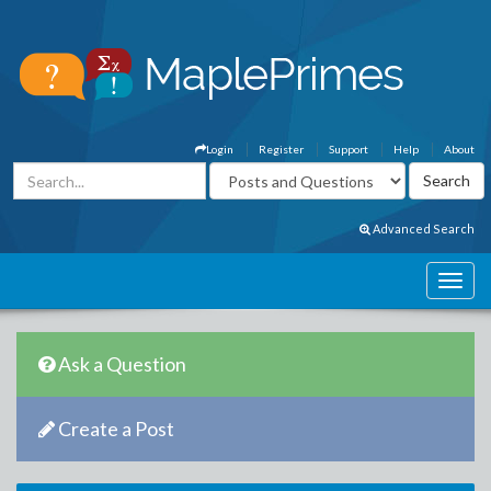
Login
Register
Support
Help
About
Advanced Search
Ask a Question
Create a Post