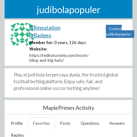
judibolapopuler
0 Reputation
Contact
0 Badges
judibolapopuler
Member for:
0 years, 126 days
Website:
https://redhatsociety.com/boots-
bling-and-big-hats/
Play at judi bola terpercaya dunia, the trusted global
football betting platform. Enjoy safe, fair, and
professional online soccer betting anytime!
MaplePrimes Activity
Profile
Favorites
Posts
Questions
Answers
Replies