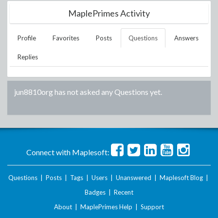
MaplePrimes Activity
Profile
Favorites
Posts
Questions
Answers
Replies
jun8810org
has not asked any Questions yet.
Connect with Maplesoft:
Questions
|
Posts
|
Tags
|
Users
|
Unanswered
|
Maplesoft Blog
|
Badges
|
Recent
About
|
MaplePrimes Help
|
Support