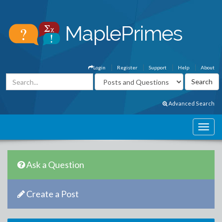
Login
Register
Support
Help
About
Advanced Search
Ask a Question
Create a Post