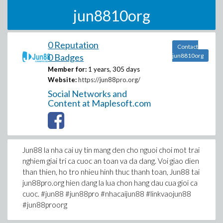
jun8810org
0 Reputation
Contact
0 Badges
jun8810org
Member for:
1 years, 305 days
Website:
https://jun88pro.org/
Social Networks and
Content at Maplesoft.com
Jun88 la nha cai uy tin mang den cho nguoi choi mot trai
nghiem giai tri ca cuoc an toan va da dang. Voi giao dien
than thien, ho tro nhieu hinh thuc thanh toan, Jun88 tai
jun88pro.org hien dang la lua chon hang dau cua gioi ca
cuoc. #jun88 #jun88pro #nhacaijun88 #linkvaojun88
#jun88proorg