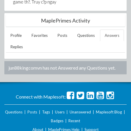
game th?. Truy c?p ngay
MaplePrimes Activity
Profile
Favorites
Posts
Questions
Answers
Replies
jun88kingcomvn
has not Answered any Questions yet.
Connect with Maplesoft:
Questions
|
Posts
|
Tags
|
Users
|
Unanswered
|
Maplesoft Blog
|
Badges
|
Recent
About
|
MaplePrimes Help
|
Support