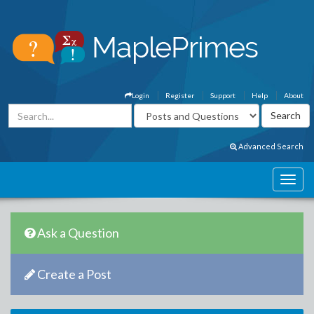
Login
Register
Support
Help
About
Advanced Search
Ask a Question
Create a Post