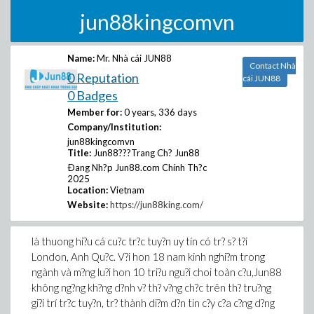
jun88kingcomvn
Name:
Mr. Nhà cái JUN88
Contact Nhà
0 Reputation
cái JUN88
0 Badges
Member for:
0 years, 336 days
Company/Institution:
jun88kingcomvn
Title:
Jun88???Trang Ch? Jun88
Ðang Nh?p Jun88.com Chính Th?c
2025
Location:
Vietnam
Website:
https://jun88king.com/
là thuong hi?u cá cu?c tr?c tuy?n uy tín có tr? s? t?i
London, Anh Qu?c. V?i hon 18 nam kinh nghi?m trong
ngành và m?ng lu?i hon 10 tri?u ngu?i choi toàn c?u,Jun88
không ng?ng kh?ng d?nh v? th? v?ng ch?c trên th? tru?ng
gi?i trí tr?c tuy?n, tr? thành di?m d?n tin c?y c?a c?ng d?ng