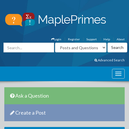
Login
Register
Support
Help
About
Advanced Search
Ask a Question
Create a Post