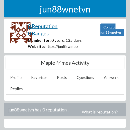
jun88wnetvn
0 Reputation
Contact
0 Badges
jun88wnetvn
Member for:
0 years, 135 days
Website:
https://jun88w.net/
MaplePrimes Activity
Profile
Favorites
Posts
Questions
Answers
Replies
jun88wnetvn has 0 reputation
.
What is reputation?