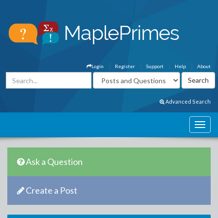
Login
Register
Support
Help
About
Advanced Search
Ask a Question
Create a Post