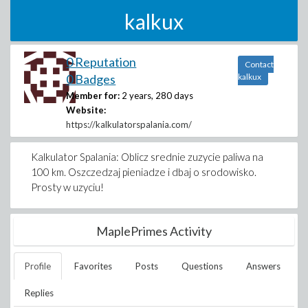
kalkux
0 Reputation
Contact
0 Badges
kalkux
Member for:
2 years, 280 days
Website:
https://kalkulatorspalania.com/
Kalkulator Spalania: Oblicz srednie zuzycie paliwa na
100 km. Oszczedzaj pieniadze i dbaj o srodowisko.
Prosty w uzyciu!
MaplePrimes Activity
Profile
Favorites
Posts
Questions
Answers
Replies