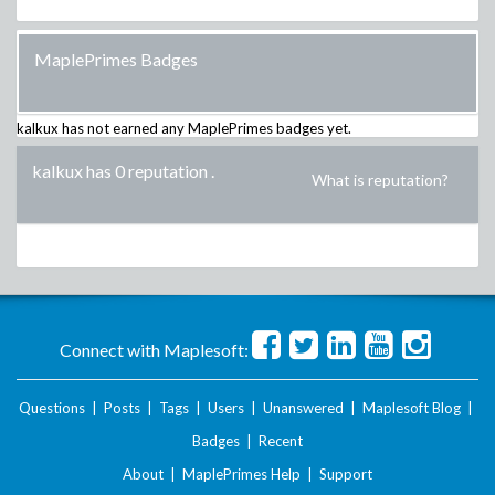
MaplePrimes Badges
kalkux
has not earned any MaplePrimes badges yet.
kalkux has 0 reputation
.
What is reputation?
Connect with Maplesoft:
Questions
|
Posts
|
Tags
|
Users
|
Unanswered
|
Maplesoft Blog
|
Badges
|
Recent
About
|
MaplePrimes Help
|
Support