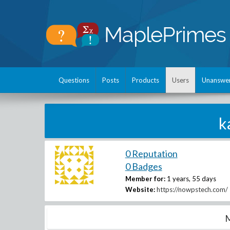
Questions
Posts
Products
Users
Unanswe
k
0 Reputation
0 Badges
Member for:
1 years, 55 days
Website:
https://nowpstech.com/
M