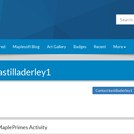
red
Maplesoft Blog
Art Gallery
Badges
Recent
More
astilladerley1
Contact kastilladerley1
aplePrimes Activity