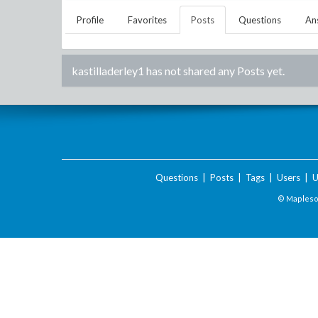
Profile
Favorites
Posts
Questions
An
kastilladerley1
has not shared any Posts yet.
Questions
|
Posts
|
Tags
|
Users
|
U
© Maplesof