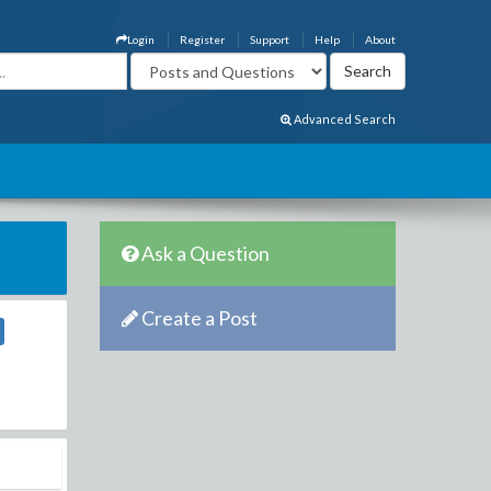
Login
Register
Support
Help
About
Advanced Search
Ask a Question
Create a Post