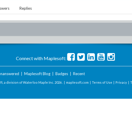
swers
Replies
Connect with Maplesoft:
nanswered
|
Maplesoft Blog
|
Badges
|
Recent
t, a division of Waterloo Maple Inc.
2026 . |
maplesoft.com
|
Terms of Use
|
Privacy
|