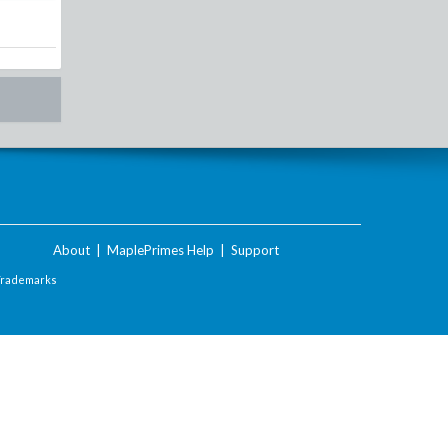
About
|
MaplePrimes Help
|
Support
Trademarks