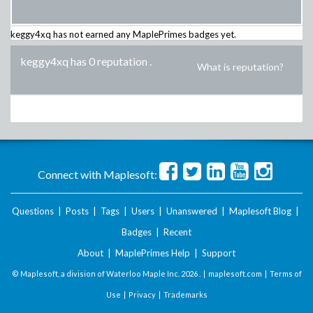
keggy4xq
has not earned any MaplePrimes badges yet.
keggy4xq has 0 reputation
.
What is reputation?
Connect with Maplesoft:
Questions
|
Posts
|
Tags
|
Users
|
Unanswered
|
Maplesoft Blog
|
Badges
|
Recent
About
|
MaplePrimes Help
|
Support
© Maplesoft, a division of Waterloo Maple Inc.
2026 . |
maplesoft.com
|
Terms of
Use
|
Privacy
|
Trademarks