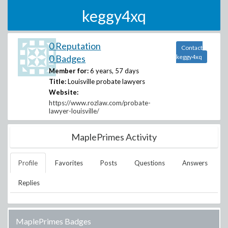
keggy4xq
0 Reputation
Contact
0 Badges
keggy4xq
Member for:
6 years, 57 days
Title:
Louisville probate lawyers
Website:
https://www.rozlaw.com/probate-
lawyer-louisville/
MaplePrimes Activity
Profile
Favorites
Posts
Questions
Answers
Replies
MaplePrimes Badges