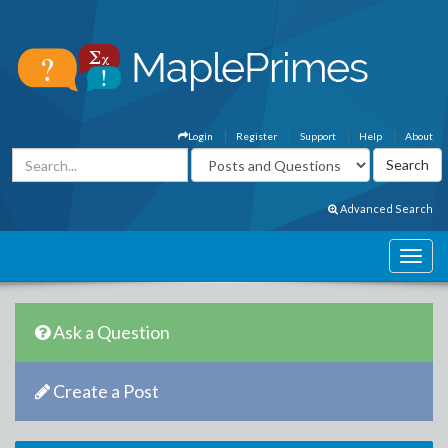
Login
Register
Support
Help
About
Advanced Search
Ask a Question
Create a Post