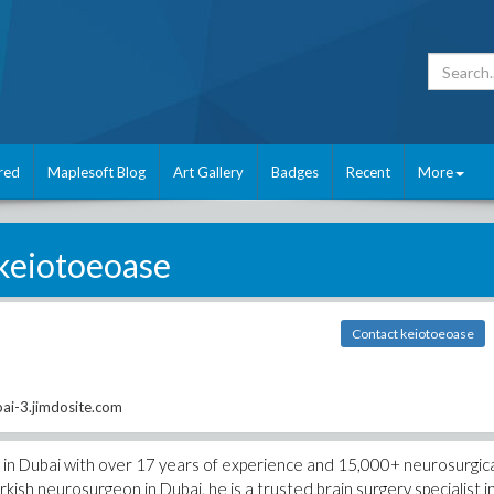
red
Maplesoft Blog
Art Gallery
Badges
Recent
More
keiotoeoase
Contact keiotoeoase
ai-3.jimdosite.com
n in Dubai with over 17 years of experience and 15,000+ neurosurgic
sh neurosurgeon in Dubai, he is a trusted brain surgery specialist i