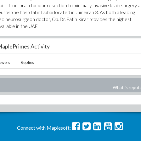
 — from brain tumour resection to minimally invasive brain surgery a
urospine hospital in Dubai located in Jumeirah 3. As both a leading
ed neurosurgeon doctor, Op. Dr. Fatih Kirar provides the highest
ailable in the UAE.
aplePrimes Activity
swers
Replies
What is reput
Connect with Maplesoft: