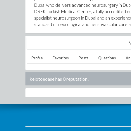
Dubai who delivers advanced neurosurgery in Dubai
DRFK Turkish Medical Center, a fully accredited ne
specialist neurosurgeon in Dubai and an experienc
standard of neurological and neurovascular care av
M
Profile
Favorites
Posts
Questions
An
keiotoeoase has 0 reputation
.