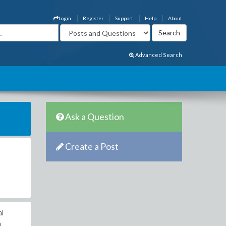
Login
Register
Support
Help
About
Advanced Search
Ask a Question
Create a Post
al
n