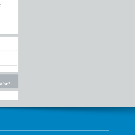
t
ation?