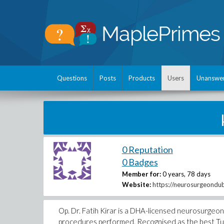
Questions
Posts
Products
Users
Unanswe
0 Reputation
0 Badges
Member for:
0 years, 78 days
Website:
https://neurosurgeondub
Op. Dr. Fatih Kirar is a DHA-licensed neurosurgeo
procedures performed. Recognised as the best Turki