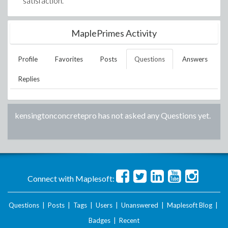
satisfaction.
MaplePrimes Activity
Profile
Favorites
Posts
Questions
Answers
Replies
kensingtonconcretepro
has not asked any Questions yet.
Connect with Maplesoft:
Questions
|
Posts
|
Tags
|
Users
|
Unanswered
|
Maplesoft Blog
|
Badges
|
Recent