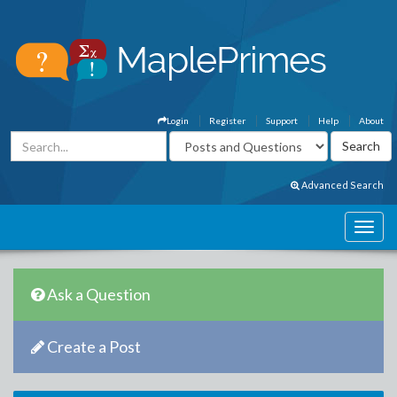
Login
Register
Support
Help
About
Advanced Search
Ask a Question
Create a Post