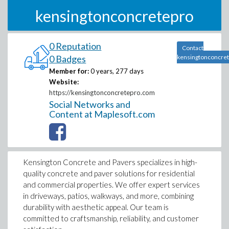
kensingtonconcretepro
0 Reputation
Contact
0 Badges
kensingtonconcre
Member for:
0 years, 277 days
Website:
https://kensingtonconcretepro.com
Social Networks and
Content at Maplesoft.com
Kensington Concrete and Pavers specializes in high-
quality concrete and paver solutions for residential
and commercial properties. We offer expert services
in driveways, patios, walkways, and more, combining
durability with aesthetic appeal. Our team is
committed to craftsmanship, reliability, and customer