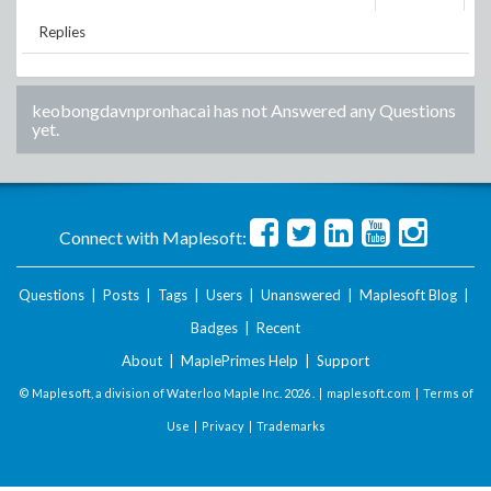
Replies
keobongdavnpronhacai
has not Answered any Questions
yet.
Connect with Maplesoft:
Questions
|
Posts
|
Tags
|
Users
|
Unanswered
|
Maplesoft Blog
|
Badges
|
Recent
About
|
MaplePrimes Help
|
Support
© Maplesoft, a division of Waterloo Maple Inc.
2026 . |
maplesoft.com
|
Terms of
Use
|
Privacy
|
Trademarks