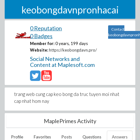
keobongdavnpronhacai
0 Reputation
Contact
0 Badges
keobongdavnpronh
Member for:
0 years, 199 days
Website:
https://keobongdavn.pro/
Social Networks and
Content at Maplesoft.com
trang web cung cap keo bong da truc tuyen moi nhat
cap nhat hom nay
MaplePrimes Activity
Profile
Favorites
Posts
Questions
Answers