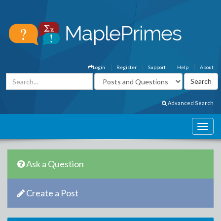
Login
Register
Support
Help
About
Advanced Search
Ask a Question
Create a Post