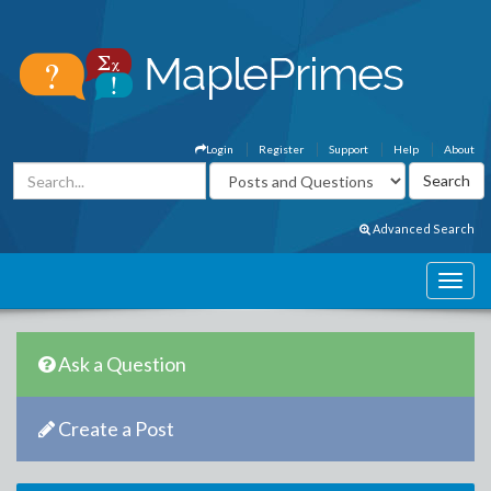
Login
Register
Support
Help
About
Advanced Search
Ask a Question
Create a Post