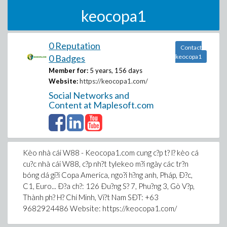
keocopa1
0 Reputation
Contact
0 Badges
keocopa1
Member for:
5 years, 156 days
Website:
https://keocopa1.com/
Social Networks and
Content at Maplesoft.com
Kèo nhà cái W88 - Keocopa1.com cung c?p t? l? kèo cá
cu?c nhà cái W88, c?p nh?t tylekeo m?i ngày các tr?n
bóng dá gi?i Copa America, ngo?i h?ng anh, Pháp, Ð?c,
C1, Euro... Ð?a ch?: 126 Ðu?ng S? 7, Phu?ng 3, Gò V?p,
Thành ph? H? Chí Minh, Vi?t Nam SÐT: +63
9682924486 Website: https://keocopa1.com/