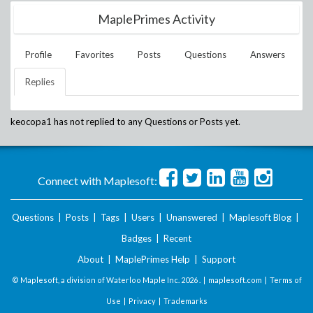
MaplePrimes Activity
Profile
Favorites
Posts
Questions
Answers
Replies
keocopa1
has not replied to any Questions or Posts yet.
Connect with Maplesoft:
Questions
|
Posts
|
Tags
|
Users
|
Unanswered
|
Maplesoft Blog
|
Badges
|
Recent
About
|
MaplePrimes Help
|
Support
© Maplesoft, a division of Waterloo Maple Inc.
2026 . |
maplesoft.com
|
Terms of
Use
|
Privacy
|
Trademarks